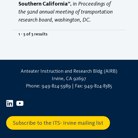
Southern California”
, in
Proceedings of
the 92nd annual meeting of transportation
research board, washington, DC
.
1 - 5 of 5 results
Anteater Instruction and Research Bldg (AIRB)
Irvine, CA 92697
Phone: 949-824-5989 | Fax: 949-824-8385
Subscribe to the ITS- Irvine mailing list