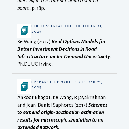
meeting of the transportation research
board
, p. 18p.
PHD DISSERTATION | OCTOBER 21,
2025
Ke Wang (2017)
Real Options Models for
Better Investment Decisions in Road
Infrastructure under Demand Uncertainty
.
Ph.D.. UC Irvine.
RESEARCH REPORT | OCTOBER 21,
2025
Ankoor Bhagat, Ke Wang, R Jayakrishnan
and Jean-Daniel Saphores (2015)
Schemes
to expand origin-destination estimation
results for microscopic simulation to an
extended network
.