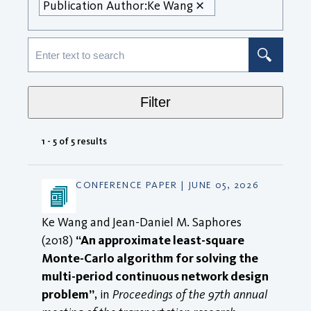
Publication Author:
Ke Wang
Filter
1 - 5 of 5 results
CONFERENCE PAPER | JUNE 05, 2026
Ke Wang and Jean-Daniel M. Saphores
(2018)
“An approximate least-square
Monte-Carlo algorithm for solving the
multi-period continuous network design
problem”
, in
Proceedings of the 97th annual