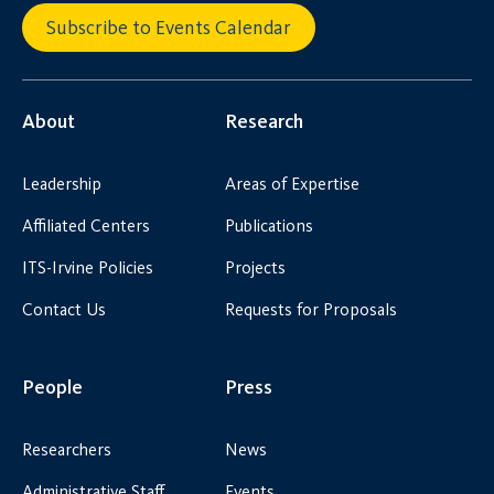
Subscribe to Events Calendar
About
Research
Leadership
Areas of Expertise
Affiliated Centers
Publications
ITS-Irvine Policies
Projects
Contact Us
Requests for Proposals
People
Press
Researchers
News
Administrative Staff
Events