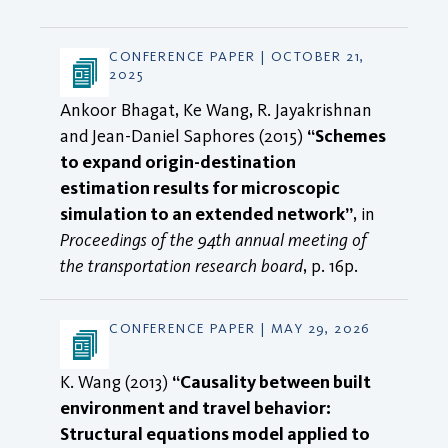
CONFERENCE PAPER | OCTOBER 21,
2025
Ankoor Bhagat, Ke Wang, R. Jayakrishnan
and Jean-Daniel Saphores (2015)
“Schemes
to expand origin-destination
estimation results for microscopic
simulation to an extended network”
, in
Proceedings of the 94th annual meeting of
the transportation research board
, p. 16p.
CONFERENCE PAPER | MAY 29, 2026
K. Wang (2013)
“Causality between built
environment and travel behavior:
Structural equations model applied to