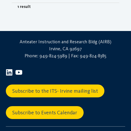
1 result
Anteater Instruction and Research Bldg (AIRB)
Irvine, CA 92697
Phone: 949-824-5989 | Fax: 949-824-8385
Subscribe to the ITS- Irvine mailing list
Subscribe to Events Calendar