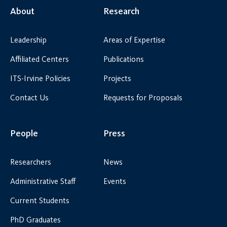
About
Research
Leadership
Areas of Expertise
Affiliated Centers
Publications
ITS-Irvine Policies
Projects
Contact Us
Requests for Proposals
People
Press
Researchers
News
Administrative Staff
Events
Current Students
PhD Graduates