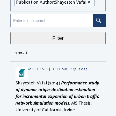
Publication Author:
Shayesteh Vafai
Filter
1 result
MS THESIS | DECEMBER 31, 2025
Shayesteh Vafai (2014)
Performance study
of dynamic origin-destination estimation
for incremental expansion of urban traffic
network simulation models
. MS Thesis.
University of California, Irvine.