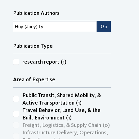
Publication Authors
Publication Type
research report
(1)
Area of Expertise
Public Transit, Shared Mobility, &
Active Transportation
(1)
Travel Behavior, Land Use, & the
Built Environment
(1)
Freight, Logistics, & Supply Chain
(0)
Infrastructure Delivery, Operations,