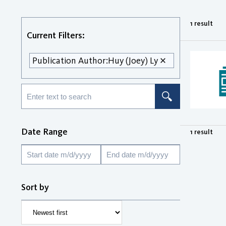
1 result
Current Filters:
Publication Author:
Huy (Joey) Ly
Date Range
1 result
Sort by