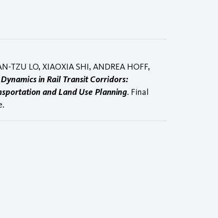
AN-TZU LO, XIAOXIA SHI, ANDREA HOFF,
l Dynamics in Rail Transit Corridors:
nsportation and Land Use Planning
. Final
e.