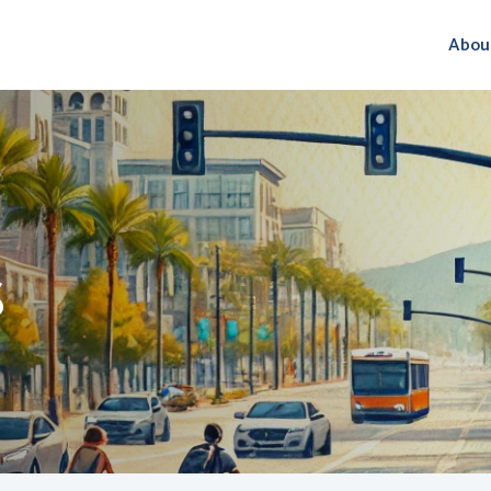
Abou
S