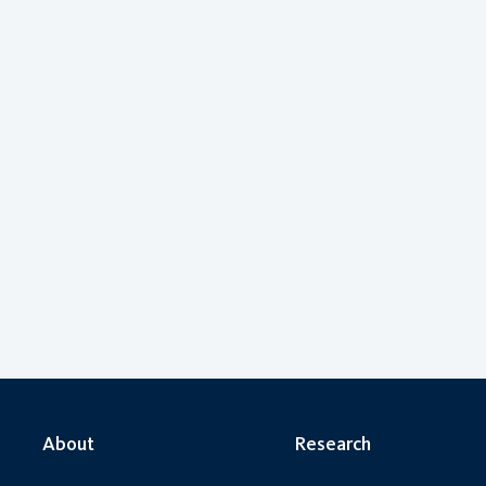
About
Research