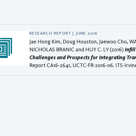
RESEARCH REPORT | JUNE 2016
Jae Hong Kim, Doug Houston, Jaewoo Cho, W
NICHOLAS BRANIC and HUY C. LY (2016)
Infil
Challenges and Prospects for Integrating Tra
Report CA16-2641, UCTC-FR-2016-06. ITS-Irvin