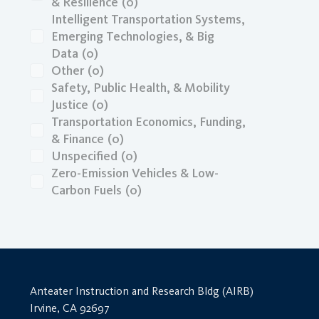
& Resilience
(0)
Intelligent Transportation Systems,
Emerging Technologies, & Big
Data
(0)
Other
(0)
Safety, Public Health, & Mobility
Justice
(0)
Transportation Economics, Funding,
& Finance
(0)
Unspecified
(0)
Zero-Emission Vehicles & Low-
Carbon Fuels
(0)
Anteater Instruction and Research Bldg (AIRB)
Irvine, CA 92697