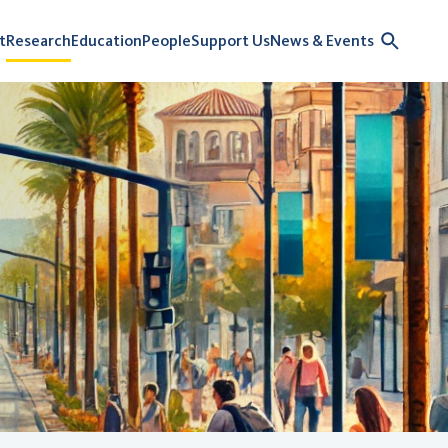
t
Research
Education
People
Support Us
News & Events