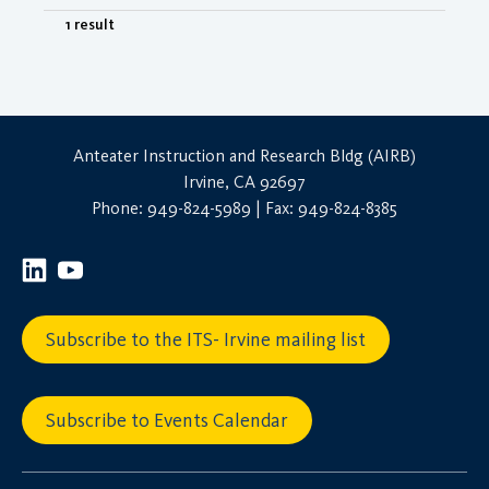
1 result
Anteater Instruction and Research Bldg (AIRB)
Irvine, CA 92697
Phone: 949-824-5989 | Fax: 949-824-8385
Subscribe to the ITS- Irvine mailing list
Subscribe to Events Calendar