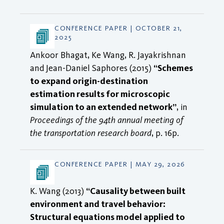
CONFERENCE PAPER | OCTOBER 21,
2025
Ankoor Bhagat, Ke Wang, R. Jayakrishnan
and Jean-Daniel Saphores (2015)
“Schemes
to expand origin-destination
estimation results for microscopic
simulation to an extended network”
, in
Proceedings of the 94th annual meeting of
the transportation research board
, p. 16p.
CONFERENCE PAPER | MAY 29, 2026
K. Wang (2013)
“Causality between built
environment and travel behavior:
Structural equations model applied to