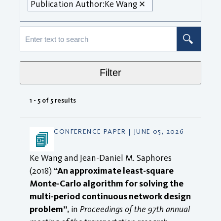
Publication Author:
Ke Wang
Filter
1 - 5 of 5 results
CONFERENCE PAPER | JUNE 05, 2026
Ke Wang and Jean-Daniel M. Saphores
(2018)
“An approximate least-square
Monte-Carlo algorithm for solving the
multi-period continuous network design
problem”
, in
Proceedings of the 97th annual