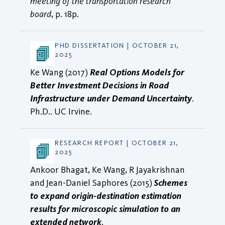
meeting of the transportation research
board
, p. 18p.
PHD DISSERTATION | OCTOBER 21,
2025
Ke Wang (2017)
Real Options Models for
Better Investment Decisions in Road
Infrastructure under Demand Uncertainty
.
Ph.D.. UC Irvine.
RESEARCH REPORT | OCTOBER 21,
2025
Ankoor Bhagat, Ke Wang, R Jayakrishnan
and Jean-Daniel Saphores (2015)
Schemes
to expand origin-destination estimation
results for microscopic simulation to an
extended network
.