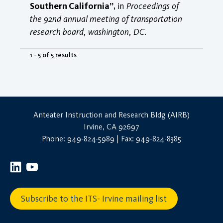
Southern California”
, in
Proceedings of
the 92nd annual meeting of transportation
research board, washington, DC
.
1 - 5 of 5 results
Anteater Instruction and Research Bldg (AIRB)
Irvine, CA 92697
Phone: 949-824-5989 | Fax: 949-824-8385
Subscribe to the ITS- Irvine mailing list