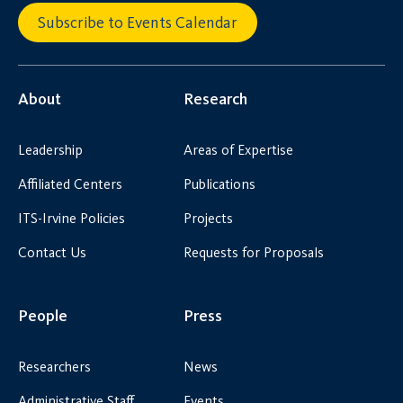
Subscribe to Events Calendar
About
Research
Leadership
Areas of Expertise
Affiliated Centers
Publications
ITS-Irvine Policies
Projects
Contact Us
Requests for Proposals
People
Press
Researchers
News
Administrative Staff
Events