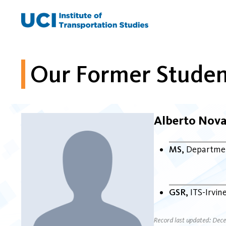
Skip
to
content
Our Former Studen
Alberto Nova
MS
Departmen
GSR
ITS-Irvin
Record last updated: Dec