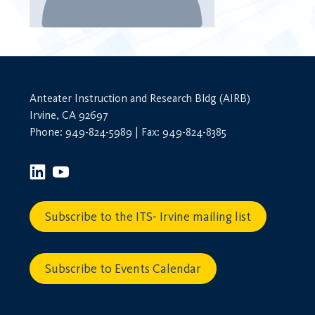
Anteater Instruction and Research Bldg (AIRB)
Irvine, CA 92697
Phone: 949-824-5989 | Fax: 949-824-8385
Subscribe to the ITS- Irvine mailing list
Subscribe to Events Calendar