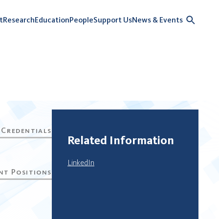
t
Research
Education
People
Support Us
News & Events
Related Information
LinkedIn