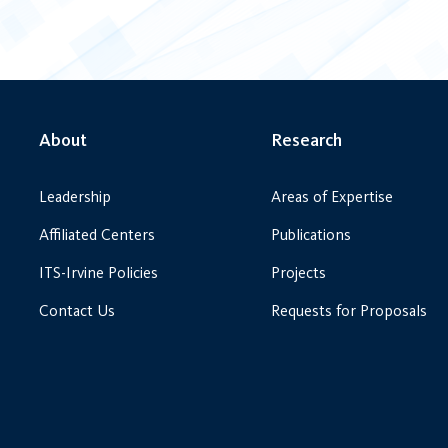
About
Research
Leadership
Areas of Expertise
Affiliated Centers
Publications
ITS-Irvine Policies
Projects
Contact Us
Requests for Proposals