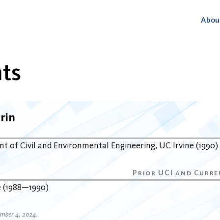
Abou
ts
rin
t of Civil and Environmental Engineering
UC Irvine
1990
e
1988
1990
ember 4, 2024.