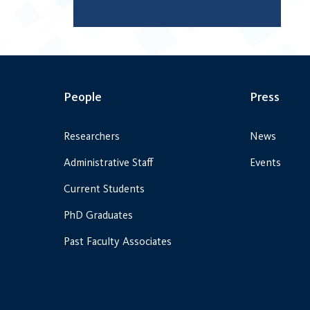
People
Press
Researchers
News
Administrative Staff
Events
Current Students
PhD Graduates
Past Faculty Associates