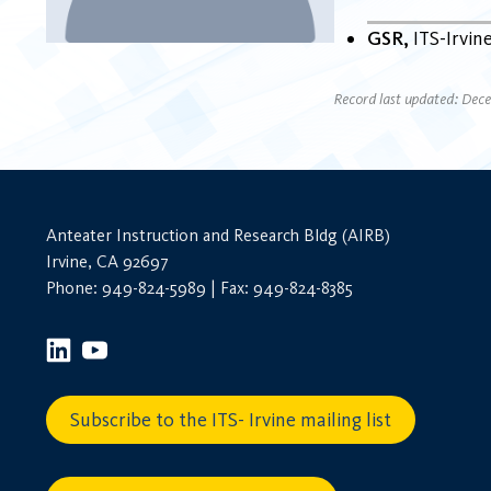
GSR
ITS-Irvin
Record last updated: Dec
Anteater Instruction and Research Bldg (AIRB)
Irvine, CA 92697
Phone: 949-824-5989 | Fax: 949-824-8385
Subscribe to the ITS- Irvine mailing list