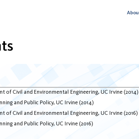
Abou
ts
t of Civil and Environmental Engineering
UC Irvine
2014
ning and Public Policy
UC Irvine
2014
t of Civil and Environmental Engineering
UC Irvine
2016
ning and Public Policy
UC Irvine
2016