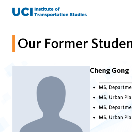
Skip
to
content
Our Former Studen
Cheng Gong
MS
Departmen
MS
Urban Plan
MS
Departmen
MS
Urban Plan