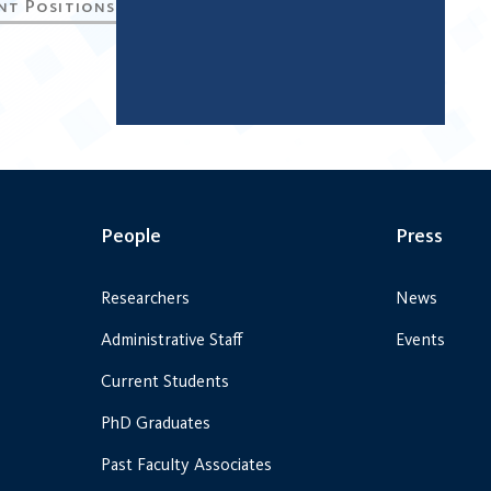
People
Press
Researchers
News
Administrative Staff
Events
Current Students
PhD Graduates
Past Faculty Associates