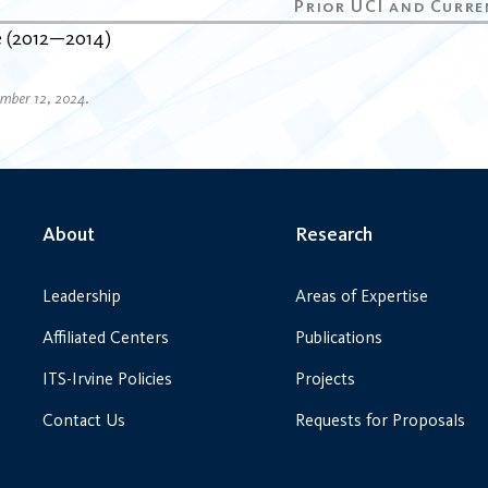
e
2012
2014
ember 12, 2024.
About
Research
Leadership
Areas of Expertise
Affiliated Centers
Publications
ITS-Irvine Policies
Projects
Contact Us
Requests for Proposals