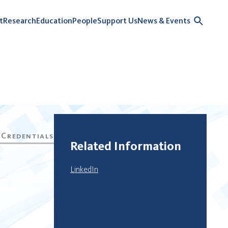
t
Research
Education
People
Support Us
News & Events
Related Information
LinkedIn