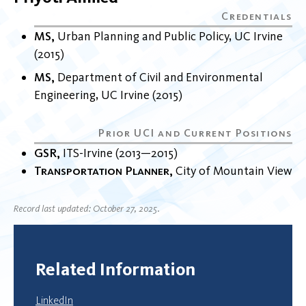
MS
Urban Planning and Public Policy
UC Irvine
2015
MS
Department of Civil and Environmental
Engineering
UC Irvine
2015
GSR
ITS-Irvine
2013
2015
Transportation Planner
City of Mountain View
Record last updated: October 27, 2025.
Related Information
LinkedIn