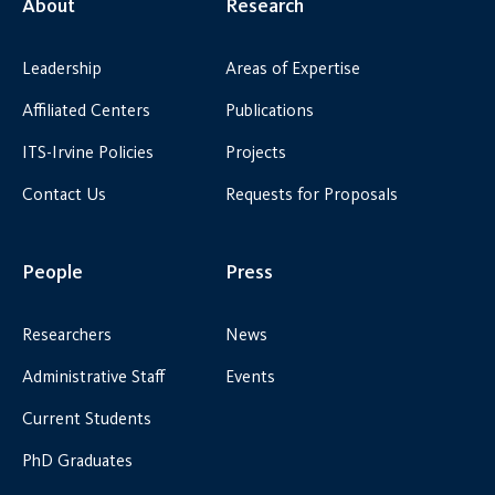
About
Research
Leadership
Areas of Expertise
Affiliated Centers
Publications
ITS-Irvine Policies
Projects
Contact Us
Requests for Proposals
People
Press
Researchers
News
Administrative Staff
Events
Current Students
PhD Graduates