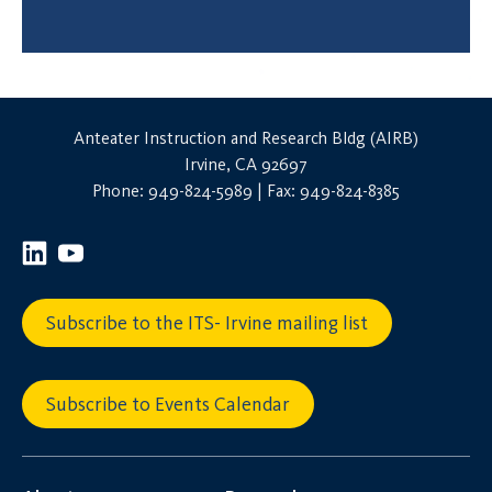
Anteater Instruction and Research Bldg (AIRB)
Irvine, CA 92697
Phone: 949-824-5989 | Fax: 949-824-8385
Subscribe to the ITS- Irvine mailing list
Subscribe to Events Calendar