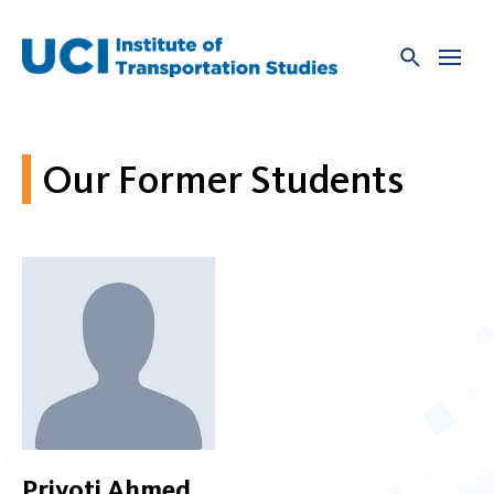
Skip
to
content
Our Former Students
Priyoti Ahmed