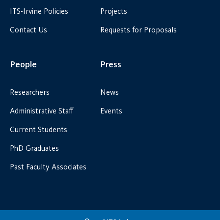
ITS-Irvine Policies
Projects
Contact Us
Requests for Proposals
People
Press
Researchers
News
Administrative Staff
Events
Current Students
PhD Graduates
Past Faculty Associates