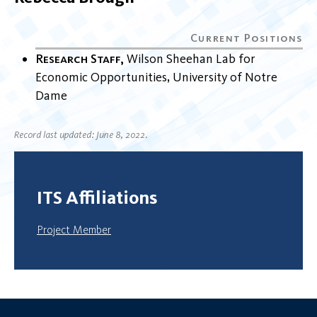
Research Staff
Wilson Sheehan Lab for
Economic Opportunities
University of Notre
Dame
Record last updated: June 8, 2022.
ITS Affiliations
Project Member