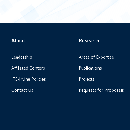
About
Research
Leadership
Areas of Expertise
Affiliated Centers
Publications
ITS-Irvine Policies
Projects
Contact Us
Requests for Proposals