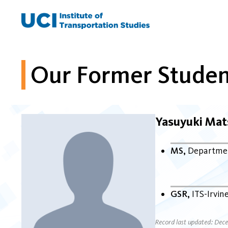
Skip
to
content
Our Former Studen
Yasuyuki Ma
MS
Departmen
GSR
ITS-Irvin
Record last updated: Dec