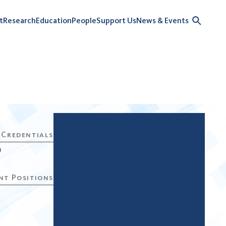
t
Research
Education
People
Support Us
News & Events