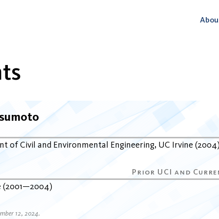
Abou
ts
tsumoto
t of Civil and Environmental Engineering
UC Irvine
2004
e
2001
2004
ember 12, 2024.