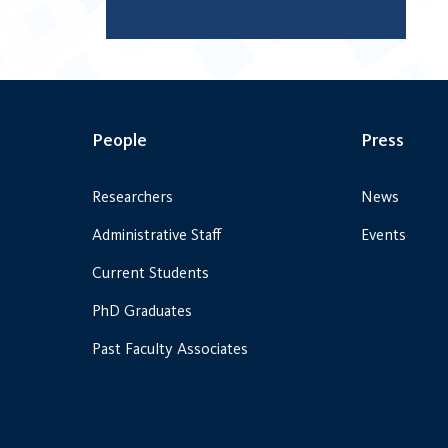
People
Press
Researchers
News
Administrative Staff
Events
Current Students
PhD Graduates
Past Faculty Associates