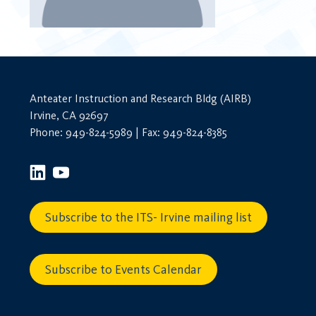
Anteater Instruction and Research Bldg (AIRB)
Irvine, CA 92697
Phone: 949-824-5989 | Fax: 949-824-8385
Subscribe to the ITS- Irvine mailing list
Subscribe to Events Calendar