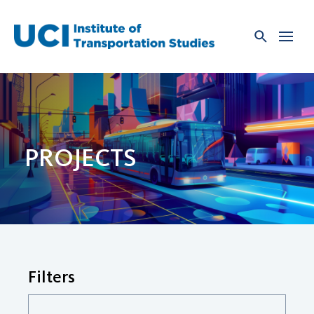
Skip
to
content
PROJECTS
Filters