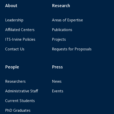
About
Research
Leadership
Areas of Expertise
Affiliated Centers
Publications
ITS-Irvine Policies
Projects
Contact Us
Requests for Proposals
People
Press
Researchers
News
Administrative Staff
Events
Current Students
PhD Graduates