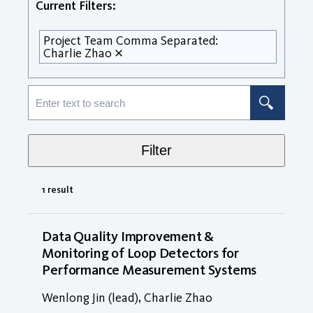
Current Filters:
Project Team Comma Separated:
Charlie Zhao
Filter
1 result
Data Quality Improvement &
Monitoring of Loop Detectors for
Performance Measurement Systems
Wenlong Jin (lead), Charlie Zhao