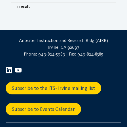
1 result
Anteater Instruction and Research Bldg (AIRB)
Irvine, CA 92697
Phone: 949-824-5989 | Fax: 949-824-8385
Subscribe to the ITS- Irvine mailing list
Subscribe to Events Calendar