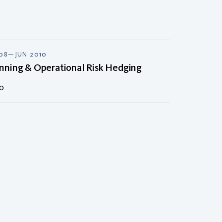
008—JUN 2010
nning & Operational Risk Hedging
ao