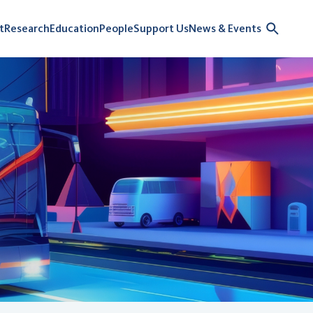
t
Research
Education
People
Support Us
News & Events