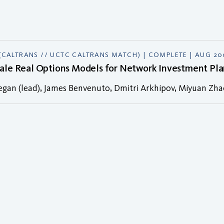
(CALTRANS // UCTC CALTRANS MATCH) | COMPLETE | AUG 2
cale Real Options Models for Network Investment Pla
egan (lead), James Benvenuto, Dmitri Arkhipov, Miyuan Zh