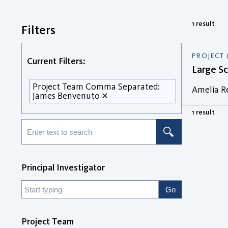
1 result
Filters
PROJECT 
Current Filters:
Large S
Project Team Comma Separated:
Amelia R
James Benvenuto
1 result
Principal Investigator
Project Team