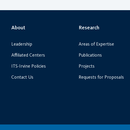
About
Research
Leadership
Areas of Expertise
Affiliated Centers
Publications
ITS-Irvine Policies
Projects
Contact Us
Requests for Proposals