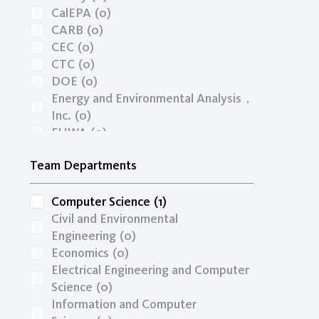
UCTC Dissertation Fellowship
(0)
CalEPA
(0)
UTC
(0)
CARB
(0)
CEC
(0)
CTC
(0)
DOE
(0)
Energy and Environmental Analysis，
Inc.
(0)
FHWA
(0)
InfraConsult LLC
(0)
Team Departments
ITS/MRPI
(0)
JB Hunt/UArk
(0)
KICT-KOREA
(0)
Computer Science
(1)
National Academy of Sciences
(0)
Civil and Environmental
NRC
(0)
Engineering
(0)
NSF
(0)
Economics
(0)
OCTA
(0)
Electrical Engineering and Computer
ONR
(0)
Science
(0)
PTA
(0)
Information and Computer