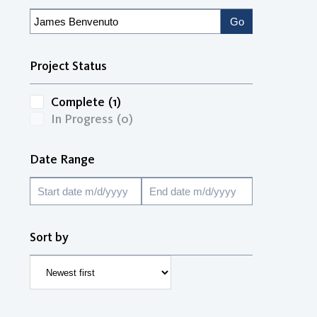
Project Status
Complete
(1)
In Progress
(0)
Date Range
Sort by