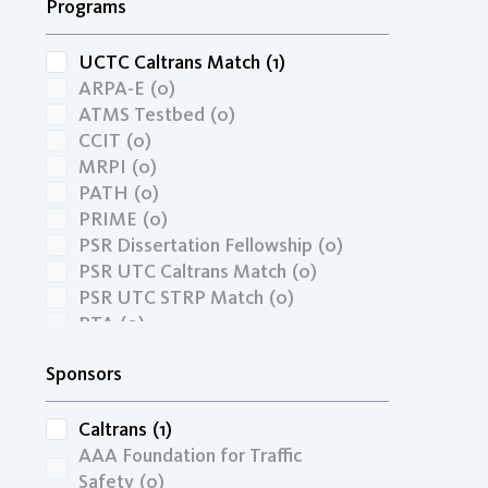
Programs
UCTC Caltrans Match
(1)
ARPA-E
(0)
ATMS Testbed
(0)
CCIT
(0)
MRPI
(0)
PATH
(0)
PRIME
(0)
PSR Dissertation Fellowship
(0)
PSR UTC Caltrans Match
(0)
PSR UTC STRP Match
(0)
PTA
(0)
RIMI
(0)
Sponsors
SBIR
(0)
STRP Faculty Research
(0)
TRIP
(0)
Caltrans
(1)
UCCONNECT Caltrans Match
(0)
AAA Foundation for Traffic
UCTC
(0)
Safety
(0)