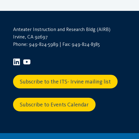
& Finance
(0)
Travel Behavior, Land Use, & the
Built Environment
(0)
Unspecified
(0)
Anteater Instruction and Research Bldg (AIRB)
Zero-Emission Vehicles & Low-
Irvine, CA 92697
Carbon Fuels
(0)
Phone: 949-824-5989 | Fax: 949-824-8385
Subscribe to the ITS- Irvine mailing list
Subscribe to Events Calendar