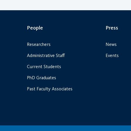
People
Press
Researchers
News
Administrative Staff
Events
Current Students
PhD Graduates
Past Faculty Associates