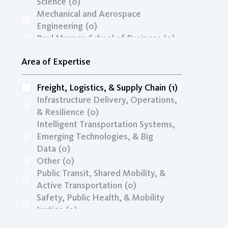
RIMI
(0)
Science
(0)
SANDAG
(0)
Mechanical and Aerospace
SandiaLab
(0)
Engineering
(0)
SB1
(0)
Paul Merage School of Business
(0)
Sejong University
(0)
School of Medicine
(0)
Area of Expertise
UCTC
(0)
School of Public Health
(0)
USDOT
(0)
School of Social Ecology
(0)
USDOT/URP
(0)
Freight, Logistics, & Supply Chain
(1)
USDOT/UTC
(0)
Infrastructure Delivery, Operations,
& Resilience
(0)
Intelligent Transportation Systems,
Emerging Technologies, & Big
Data
(0)
Other
(0)
Public Transit, Shared Mobility, &
Active Transportation
(0)
Safety, Public Health, & Mobility
Justice
(0)
Transportation Economics, Funding,