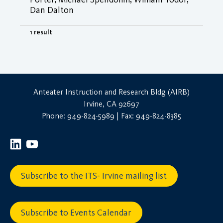
Dan Dalton
1 result
Anteater Instruction and Research Bldg (AIRB)
Irvine, CA 92697
Phone: 949-824-5989 | Fax: 949-824-8385
Subscribe to the ITS- Irvine mailing list
Subscribe to Events Calendar