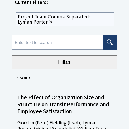
Current Filters:
Project Team Comma Separated:
Lyman Porter
Filter
1 result
The Effect of Organization Size and
Structure on Transit Performance and
Employee Satisfaction
Gordon (Pete) Fielding (lead), Lyman
Porter, Michael Spendolini, William Todor,