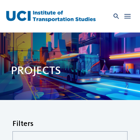
Skip
to
content
PROJECTS
Filters