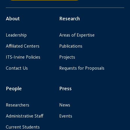
About
Research
Leadership
Areas of Expertise
Affiliated Centers
Publications
ITS-Irvine Policies
Projects
Contact Us
Requests for Proposals
People
Press
Researchers
News
Administrative Staff
Events
Current Students