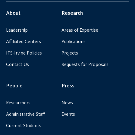
About
Research
Leadership
Areas of Expertise
Affiliated Centers
Publications
ITS-Irvine Policies
Projects
Contact Us
Requests for Proposals
People
Press
Researchers
News
Administrative Staff
Events
Current Students