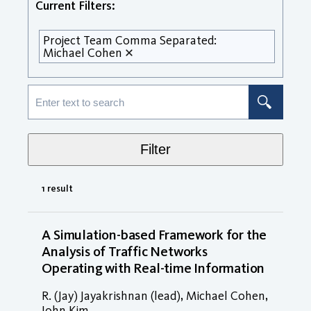
Current Filters:
Project Team Comma Separated:
Michael Cohen
Filter
1 result
A Simulation-based Framework for the
Analysis of Traffic Networks
Operating with Real-time Information
R. (Jay) Jayakrishnan (lead), Michael Cohen,
John Kim