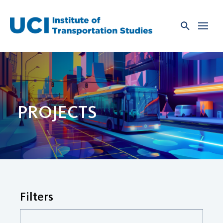
Skip
to
content
PROJECTS
Filters