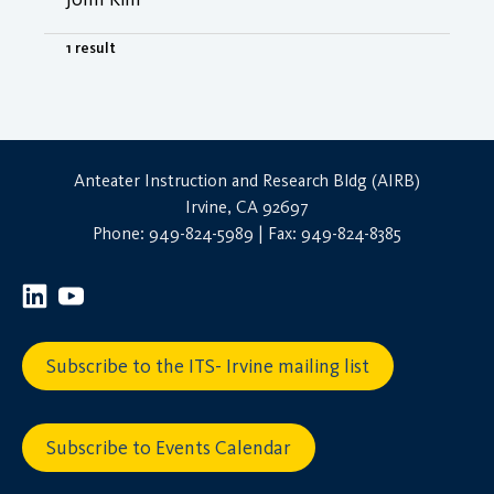
1 result
Anteater Instruction and Research Bldg (AIRB)
Irvine, CA 92697
Phone: 949-824-5989 | Fax: 949-824-8385
Subscribe to the ITS- Irvine mailing list
Subscribe to Events Calendar