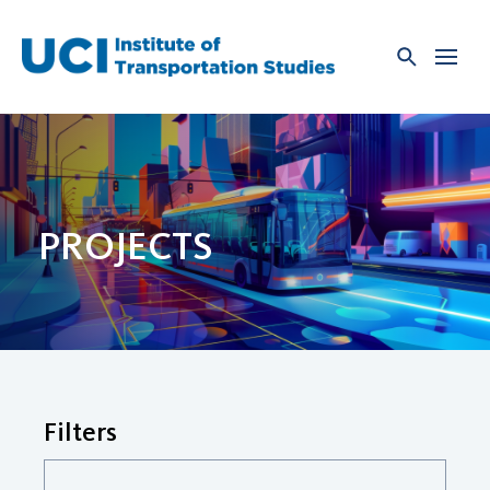
Skip
to
content
PROJECTS
Filters