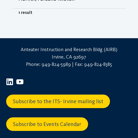
1 result
Anteater Instruction and Research Bldg (AIRB)
Irvine, CA 92697
Phone: 949-824-5989 | Fax: 949-824-8385
Subscribe to the ITS- Irvine mailing list
Subscribe to Events Calendar