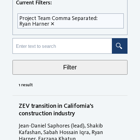
Current Filters:
Project Team Comma Separated:
Ryan Harner
Filter
1 result
ZEV transition in California’s
construction industry
Jean-Daniel Saphores (lead), Shakib
Kafashan, Sabah Hossain Iqra, Ryan
Harner, Farzana Khatun