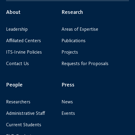
About
Research
Leadership
Areas of Expertise
Affiliated Centers
Publications
ITS-Irvine Policies
Projects
Contact Us
Requests for Proposals
People
Press
Researchers
News
Administrative Staff
Events
Current Students