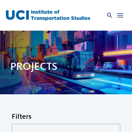
Skip
to
content
PROJECTS
Filters