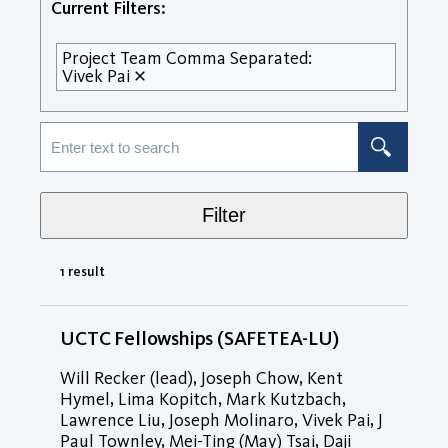
Current Filters:
Project Team Comma Separated:
Vivek Pai
Filter
1 result
UCTC Fellowships (SAFETEA-LU)
Will Recker (lead), Joseph Chow, Kent
Hymel, Lima Kopitch, Mark Kutzbach,
Lawrence Liu, Joseph Molinaro, Vivek Pai, J
Paul Townley, Mei-Ting (May) Tsai, Daji