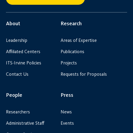
About
Research
Leadership
Areas of Expertise
Affiliated Centers
Publications
ITS-Irvine Policies
Projects
Contact Us
Requests for Proposals
People
Press
Researchers
News
Administrative Staff
Events