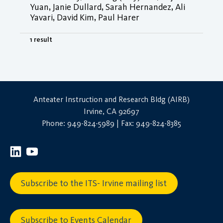
Yuan, Janie Dullard, Sarah Hernandez, Ali
Yavari, David Kim, Paul Harer
1 result
Anteater Instruction and Research Bldg (AIRB)
Irvine, CA 92697
Phone: 949-824-5989 | Fax: 949-824-8385
Subscribe to the ITS- Irvine mailing list
Subscribe to Events Calendar