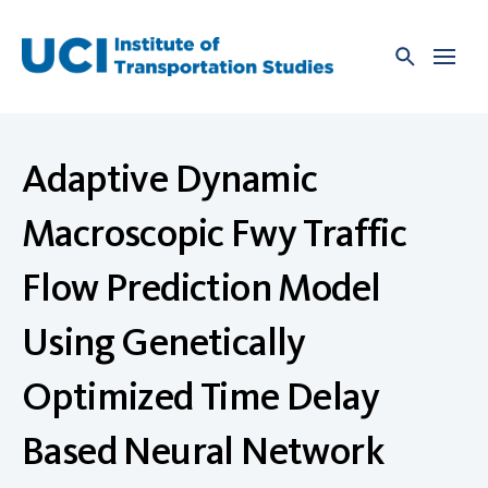
Skip
to
content
Adaptive Dynamic
Macroscopic Fwy Traffic
Flow Prediction Model
Using Genetically
Optimized Time Delay
Based Neural Network