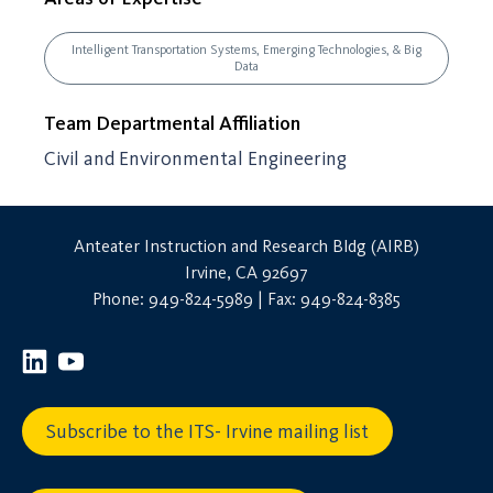
Intelligent Transportation Systems, Emerging Technologies, & Big
Data
Team Departmental Affiliation
Civil and Environmental Engineering
Anteater Instruction and Research Bldg (AIRB)
Irvine, CA 92697
Phone: 949-824-5989 | Fax: 949-824-8385
Subscribe to the ITS- Irvine mailing list