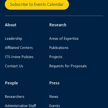
Subscribe to Events Calendar
About
Research
Leadership
Areas of Expertise
Affiliated Centers
Publications
ITS-Irvine Policies
Projects
Contact Us
Requests for Proposals
People
Press
Researchers
News
Administrative Staff
Events