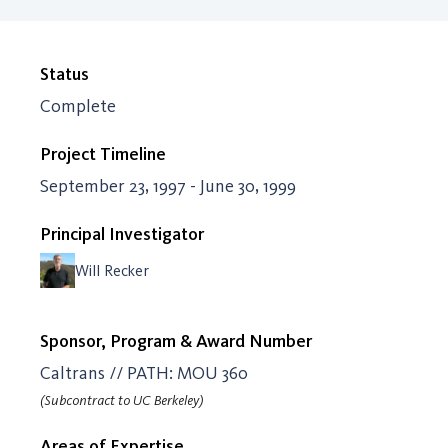
Status
Complete
Project Timeline
September 23, 1997 - June 30, 1999
Principal Investigator
Will Recker
Sponsor, Program & Award Number
Caltrans // PATH: MOU 360
(Subcontract to UC Berkeley)
Areas of Expertise