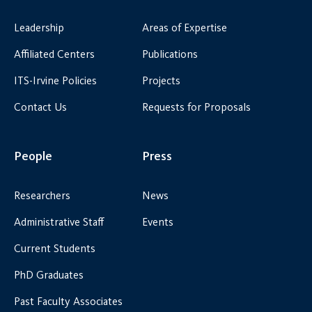
Leadership
Areas of Expertise
Affiliated Centers
Publications
ITS-Irvine Policies
Projects
Contact Us
Requests for Proposals
People
Press
Researchers
News
Administrative Staff
Events
Current Students
PhD Graduates
Past Faculty Associates