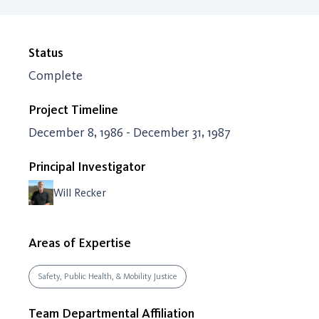
Status
Complete
Project Timeline
December 8, 1986 - December 31, 1987
Principal Investigator
Will Recker
Areas of Expertise
Safety, Public Health, & Mobility Justice
Team Departmental Affiliation