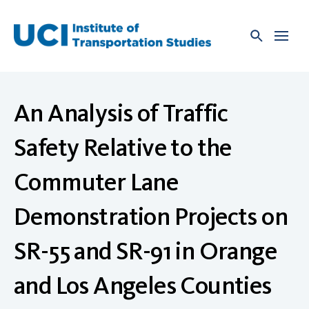
Skip
to
content
An Analysis of Traffic
Safety Relative to the
Commuter Lane
Demonstration Projects on
SR-55 and SR-91 in Orange
and Los Angeles Counties