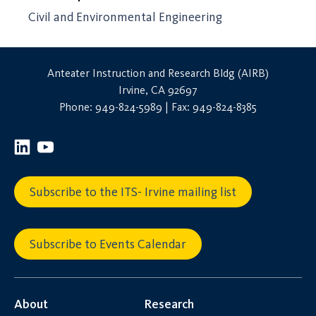
Civil and Environmental Engineering
Anteater Instruction and Research Bldg (AIRB)
Irvine, CA 92697
Phone: 949-824-5989 | Fax: 949-824-8385
Subscribe to the ITS- Irvine mailing list
Subscribe to Events Calendar
About
Research