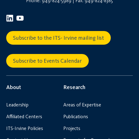
Phone: 949-824-5989 | Fax: 949-824-8385
Subscribe to the ITS- Irvine mailing list
Subscribe to Events Calendar
About
Research
Leadership
Areas of Expertise
Affiliated Centers
Publications
ITS-Irvine Policies
Projects