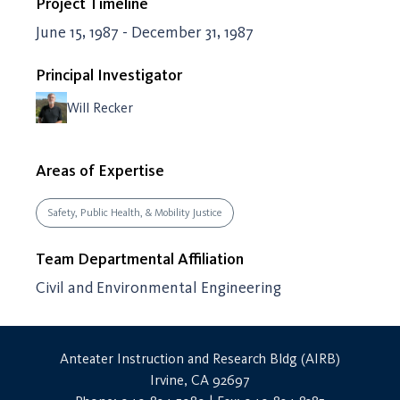
Project Timeline
June 15, 1987 - December 31, 1987
Principal Investigator
Will Recker
Areas of Expertise
Safety, Public Health, & Mobility Justice
Team Departmental Affiliation
Civil and Environmental Engineering
Anteater Instruction and Research Bldg (AIRB)
Irvine, CA 92697