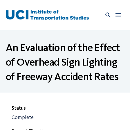
Skip
to
content
An Evaluation of the Effect
of Overhead Sign Lighting
of Freeway Accident Rates
Status
Complete