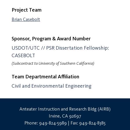
Project Team
Brian Casebolt
Sponsor, Program & Award Number
USDOT/UTC // PSR Dissertation Fellowship:
CASEBOLT
(Subcontract to University of Southern California)
Team Departmental Affiliation
Civil and Environmental Engineering
Anteater Instruction and Research Bldg (AIRB)
Irvine, CA 92697
Phone: 949-824-5989 | Fax: 949-824-8385