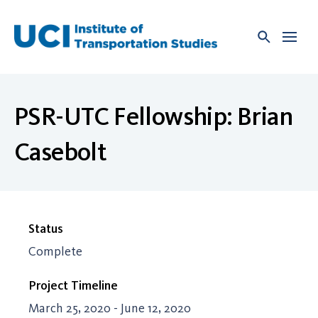
Skip
to
content
PSR-UTC Fellowship: Brian
Casebolt
Status
Complete
Project Timeline
March 25, 2020 - June 12, 2020