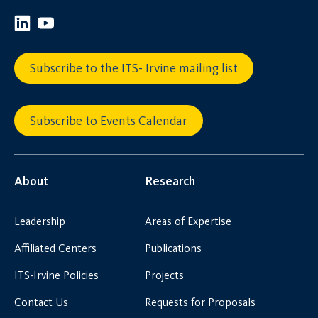
Subscribe to the ITS- Irvine mailing list
Subscribe to Events Calendar
About
Research
Leadership
Areas of Expertise
Affiliated Centers
Publications
ITS-Irvine Policies
Projects
Contact Us
Requests for Proposals