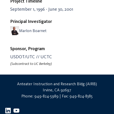
Project Timeline
September 1, 1996 - June 30, 2001
Principal Investigator
Marlon Boarnet
Sponsor, Program
USDOT/UTC // UCTC
(Subcontract to UC Berkeley)
Anteater Instruction and Research Bldg (AIRB)
Irvine, CA 92697
Phone: 949-824-5989 | Fax: 949-824-8385