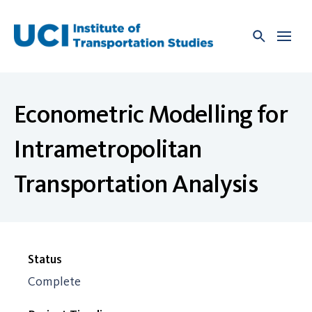
Skip
to
content
Econometric Modelling for
Intrametropolitan
Transportation Analysis
Status
Complete