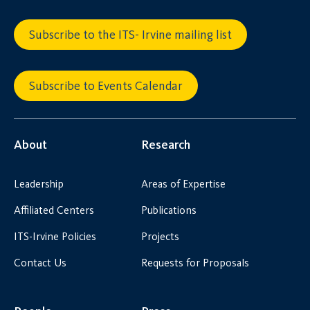
Subscribe to the ITS- Irvine mailing list
Subscribe to Events Calendar
About
Research
Leadership
Areas of Expertise
Affiliated Centers
Publications
ITS-Irvine Policies
Projects
Contact Us
Requests for Proposals