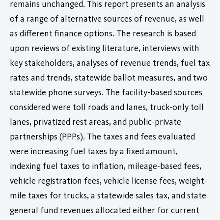
remains unchanged. This report presents an analysis
of a range of alternative sources of revenue, as well
as different finance options. The research is based
upon reviews of existing literature, interviews with
key stakeholders, analyses of revenue trends, fuel tax
rates and trends, statewide ballot measures, and two
statewide phone surveys. The facility-based sources
considered were toll roads and lanes, truck-only toll
lanes, privatized rest areas, and public-private
partnerships (PPPs). The taxes and fees evaluated
were increasing fuel taxes by a fixed amount,
indexing fuel taxes to inflation, mileage-based fees,
vehicle registration fees, vehicle license fees, weight-
mile taxes for trucks, a statewide sales tax, and state
general fund revenues allocated either for current