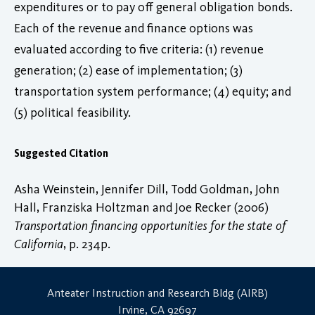
expenditures or to pay off general obligation bonds.
Each of the revenue and finance options was
evaluated according to five criteria: (1) revenue
generation; (2) ease of implementation; (3)
transportation system performance; (4) equity; and
(5) political feasibility.
Suggested Citation
Asha Weinstein, Jennifer Dill, Todd Goldman, John
Hall, Franziska Holtzman and Joe Recker (2006)
Transportation financing opportunities for the state of
California
, p. 234p.
Anteater Instruction and Research Bldg (AIRB)
Irvine, CA 92697