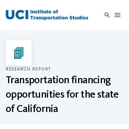
Skip
to
content
RESEARCH REPORT
Transportation financing
opportunities for the state
of California