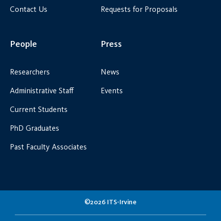
Contact Us
Requests for Proposals
People
Press
Researchers
News
Administrative Staff
Events
Current Students
PhD Graduates
Past Faculty Associates
©2026 ITS-Irvine