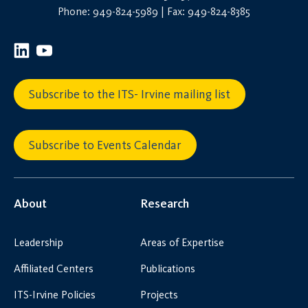
Phone: 949-824-5989 | Fax: 949-824-8385
Subscribe to the ITS- Irvine mailing list
Subscribe to Events Calendar
About
Research
Leadership
Areas of Expertise
Affiliated Centers
Publications
ITS-Irvine Policies
Projects