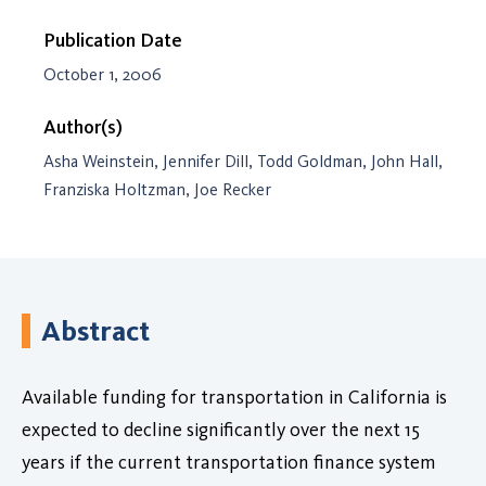
Publication Date
October 1, 2006
Author(s)
Asha Weinstein, Jennifer Dill, Todd Goldman, John Hall,
Franziska Holtzman, Joe Recker
Abstract
Available funding for transportation in California is
expected to decline significantly over the next 15
years if the current transportation finance system