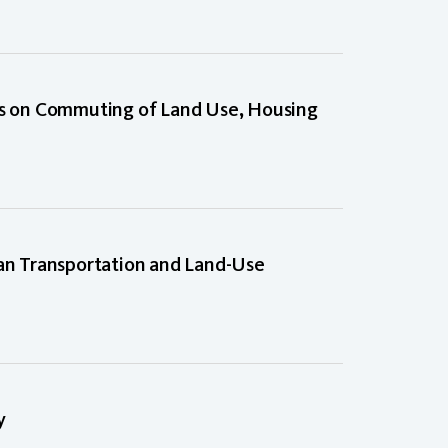
 on Commuting of Land Use, Housing
ban Transportation and Land-Use
y