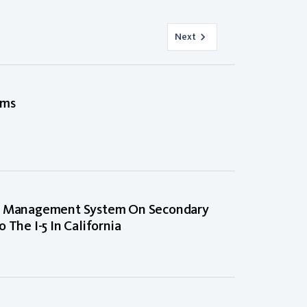
Next
ems
nt Management System On Secondary
 The I-5 In California