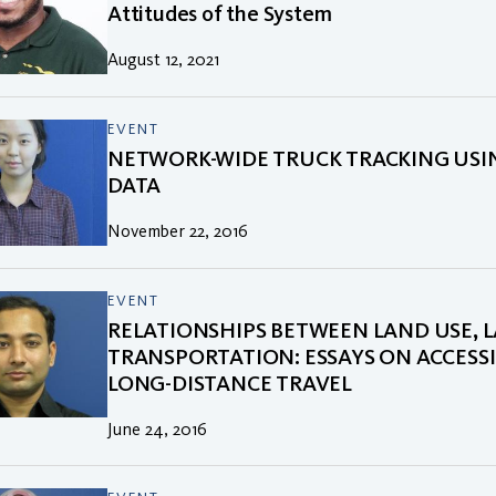
Attitudes of the System
August 12, 2021
EVENT
NETWORK-WIDE TRUCK TRACKING USI
DATA
November 22, 2016
EVENT
RELATIONSHIPS BETWEEN LAND USE, 
TRANSPORTATION: ESSAYS ON ACCESSI
LONG-DISTANCE TRAVEL
June 24, 2016