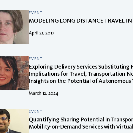
EVENT
MODELING LONG DISTANCE TRAVEL IN 
April 21, 2017
EVENT
Exploring Delivery Services Substituting
Implications for Travel, Transportation N
Insights on the Potential of Autonomous 
March 12, 2024
EVENT
Quantifying Sharing Potential in Transpo
Mobility-on-Demand Services with Virtua