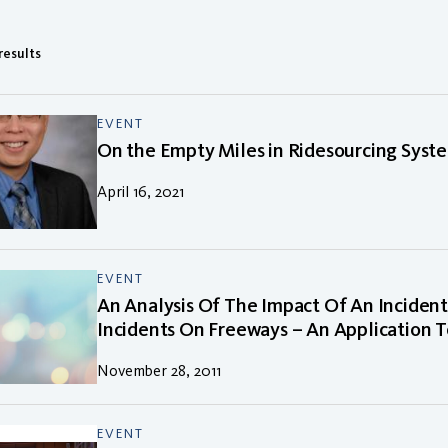
 results
EVENT
On the Empty Miles in Ridesourcing Syst
April 16, 2021
EVENT
An Analysis Of The Impact Of An Incide
Incidents On Freeways – An Application To
November 28, 2011
EVENT