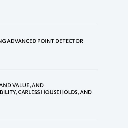
NG ADVANCED POINT DETECTOR
LAND VALUE, AND
BILITY, CARLESS HOUSEHOLDS, AND