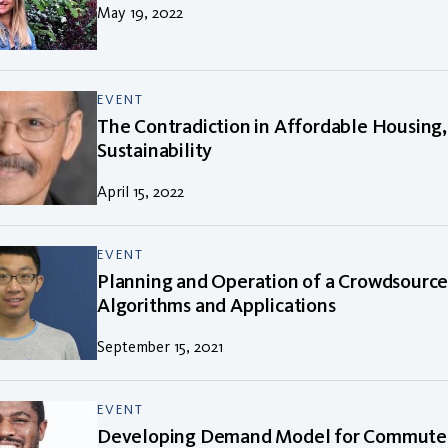
May 19, 2022
EVENT
The Contradiction in Affordable Housing,
Sustainability
April 15, 2022
EVENT
Planning and Operation of a Crowdsource
Algorithms and Applications
September 15, 2021
EVENT
Developing Demand Model for Commuter 