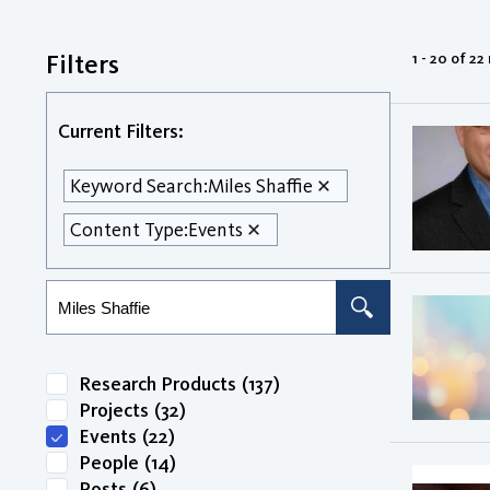
Filters
1 - 20 of 22
Current Filters:
Keyword Search:
Miles Shaffie
Content Type:
Events
Research Products
(137)
Projects
(32)
Events
(22)
People
(14)
Posts
(6)