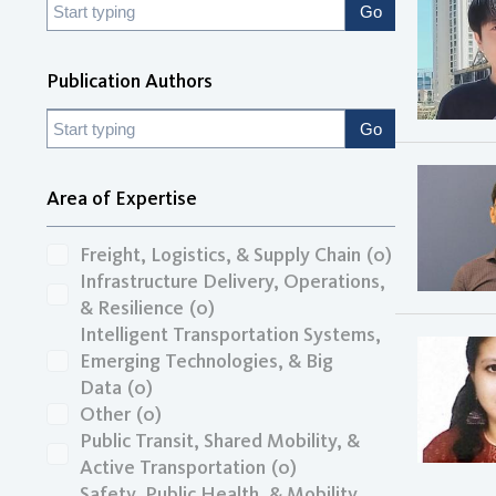
Publication Authors
Area of Expertise
Freight, Logistics, & Supply Chain
(0)
Infrastructure Delivery, Operations,
& Resilience
(0)
Intelligent Transportation Systems,
Emerging Technologies, & Big
Data
(0)
Other
(0)
Public Transit, Shared Mobility, &
Active Transportation
(0)
Safety, Public Health, & Mobility