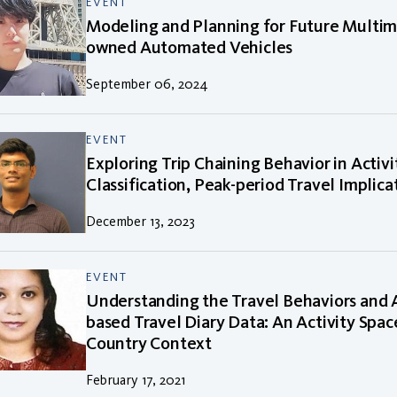
EVENT
Modeling and Planning for Future Multim
owned Automated Vehicles
September 06, 2024
EVENT
Exploring Trip Chaining Behavior in Activ
Classification, Peak-period Travel Implica
December 13, 2023
EVENT
Understanding the Travel Behaviors and 
based Travel Diary Data: An Activity Spa
Country Context
February 17, 2021