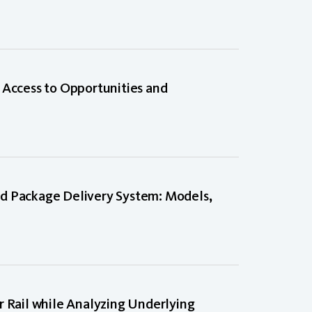
 Access to Opportunities and
d Package Delivery System: Models,
Rail while Analyzing Underlying