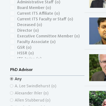
Administrative Staff
(0)
Board Member
(0)
Current ITS Affiliate
(0)
Current ITS Faculty or Staff
(0)
Deceased
(0)
Director
(0)
Executive Committee Member
(0)
Faculty Associate
(0)
GSR
(0)
HSSR
(0)
ITS-Irvine
(0)
Masters Graduate
(0)
PhD Advisor
Masters Graduate Economics
(0)
Masters Graduate School of Social
Any
Ecology
(0)
A. Lee Swindlehurst
(0)
Masters Graduate School of Social
Sciences
(0)
Alexander Ihler
(0)
Masters Graduate Urban and
Allen Stubberud
(0)
Regional Planning
(0)