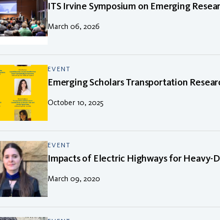
ITS Irvine Symposium on Emerging Resear
March 06, 2026
EVENT
Emerging Scholars Transportation Resear
October 10, 2025
EVENT
Impacts of Electric Highways for Heavy-D
March 09, 2020