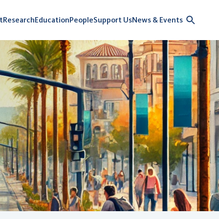
t
Research
Education
People
Support Us
News & Events