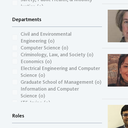
Justice
(0)
Transportation Economics, Funding,
Departments
& Finance
(0)
Travel Behavior, Land Use, & the
Built Environment
(0)
Civil and Environmental
Unspecified
(0)
Engineering
(0)
Zero-Emission Vehicles & Low-
Computer Science
(0)
Carbon Fuels
(0)
Criminology, Law, and Society
(0)
Economics
(0)
Electrical Engineering and Computer
Science
(0)
Graduate School of Management
(0)
Information and Computer
Science
(0)
ITS-Irvine
(0)
Mechanical and Aerospace
Roles
Engineering
(0)
Paul Merage School of Business
(0)