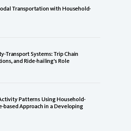
odal Transportation with Household-
ity-Transport Systems: Trip Chain
tions, and Ride-hailing’s Role
Activity Patterns Using Household-
ce-based Approach in a Developing