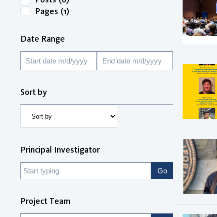
Pages
(1)
Date Range
Sort by
Principal Investigator
Project Team