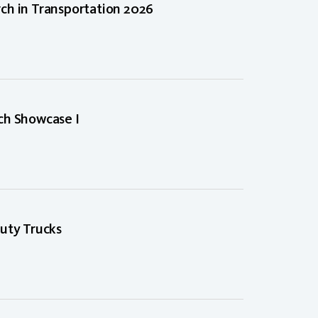
ch in Transportation 2026
ch Showcase I
uty Trucks