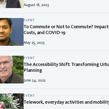
August 18, 2023
EVENT
To Commute or Not to Commute? Impacts
Costs, and COVID-19
May 25, 2023
EVENT
The Accessibility Shift: Transforming Ur
Planning
June 24, 2022
EVENT
Telework, everyday activities and mobilit