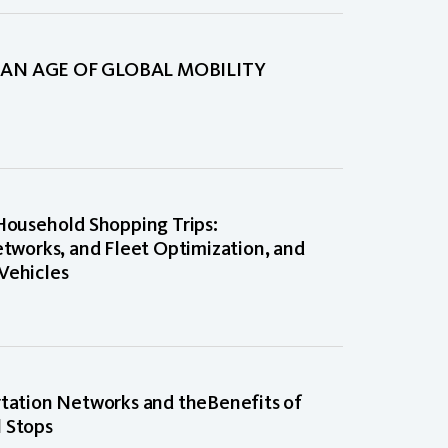
AN AGE OF GLOBAL MOBILITY
 Household Shopping Trips:
etworks, and Fleet Optimization, and
Vehicles
rtation Networks and theBenefits of
l Stops