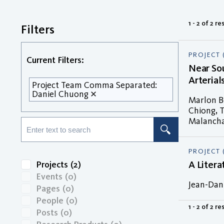
1 - 2 of 2 re
Filters
PROJECT 
Current Filters:
Near Sou
Arterial
Project Team Comma Separated:
Daniel Chuong
Marlon Bo
Chiong, T
Malancha 
PROJECT 
A Liter
Projects
(2)
Events
(0)
Jean-Dani
Pages
(0)
People
(0)
1 - 2 of 2 re
Posts
(0)