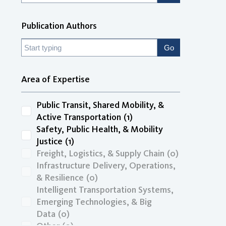
Publication Authors
Area of Expertise
Public Transit, Shared Mobility, &
Active Transportation
(1)
Safety, Public Health, & Mobility
Justice
(1)
Freight, Logistics, & Supply Chain
(0)
Infrastructure Delivery, Operations,
& Resilience
(0)
Intelligent Transportation Systems,
Emerging Technologies, & Big
Data
(0)