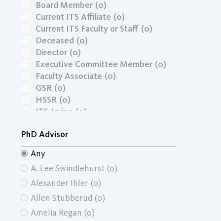
Board Member
(0)
Current ITS Affiliate
(0)
Current ITS Faculty or Staff
(0)
Deceased
(0)
Director
(0)
Executive Committee Member
(0)
Faculty Associate
(0)
GSR
(0)
HSSR
(0)
ITS-Irvine
(0)
Masters Graduate
(0)
PhD Advisor
Masters Graduate Economics
(0)
Masters Graduate School of Social
Any
Ecology
(0)
A. Lee Swindlehurst
(0)
Masters Graduate School of Social
Sciences
(0)
Alexander Ihler
(0)
Masters Graduate Urban and
Allen Stubberud
(0)
Regional Planning
(0)
Amelia Regan
(0)
Masters Student
(0)