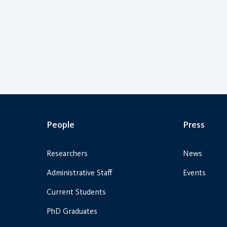
People
Press
Researchers
News
Administrative Staff
Events
Current Students
PhD Graduates