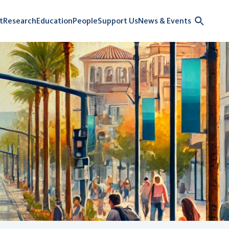
t
Research
Education
People
Support Us
News & Events