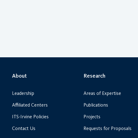
About
Research
Leadership
Areas of Expertise
Affiliated Centers
Publications
ITS-Irvine Policies
Projects
Contact Us
Requests for Proposals