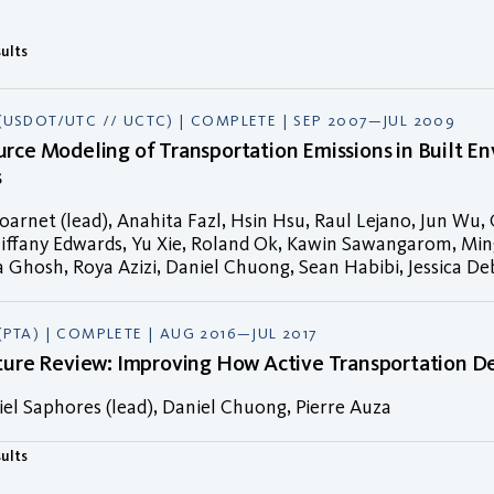
sults
(USDOT/UTC // UCTC) | COMPLETE | SEP 2007—JUL 2009
rce Modeling of Transportation Emissions in Built E
s
arnet (lead), Anahita Fazl, Hsin Hsu, Raul Lejano, Jun Wu,
iffany Edwards, Yu Xie, Roland Ok, Kawin Sawangarom, Ming
Ghosh, Roya Azizi, Daniel Chuong, Sean Habibi, Jessica De
(PTA) | COMPLETE | AUG 2016—JUL 2017
ature Review: Improving How Active Transportation 
el Saphores (lead), Daniel Chuong, Pierre Auza
sults