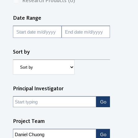
Research Products
(0)
Date Range
Sort by
Principal Investigator
Project Team