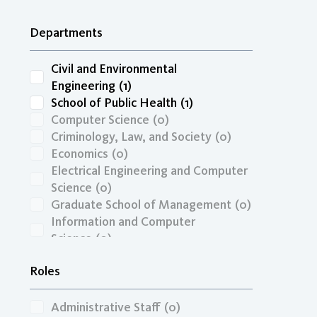
Other
(0)
Transportation Economics, Funding,
Departments
& Finance
(0)
Travel Behavior, Land Use, & the
Built Environment
(0)
Civil and Environmental
Unspecified
(0)
Engineering
(1)
Zero-Emission Vehicles & Low-
School of Public Health
(1)
Carbon Fuels
(0)
Computer Science
(0)
Criminology, Law, and Society
(0)
Economics
(0)
Electrical Engineering and Computer
Science
(0)
Graduate School of Management
(0)
Information and Computer
Science
(0)
ITS-Irvine
(0)
Roles
Mechanical and Aerospace
Engineering
(0)
Administrative Staff
(0)