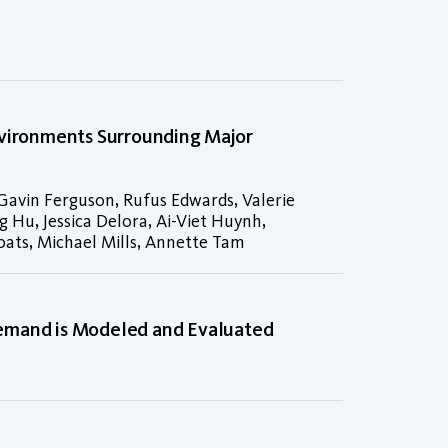
nvironments Surrounding Major
 Gavin Ferguson, Rufus Edwards, Valerie
 Hu, Jessica Delora, Ai-Viet Huynh,
bats, Michael Mills, Annette Tam
Demand is Modeled and Evaluated