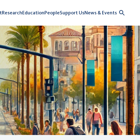
t
Research
Education
People
Support Us
News & Events