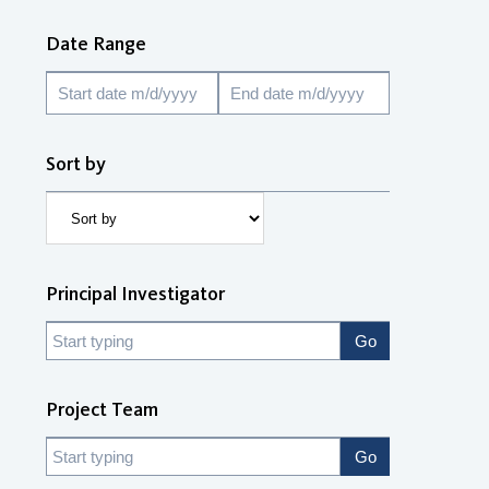
Date Range
Sort by
Principal Investigator
Project Team