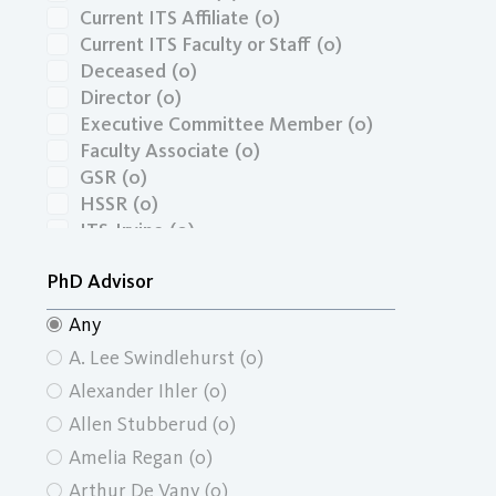
Current ITS Affiliate
(0)
Current ITS Faculty or Staff
(0)
Deceased
(0)
Director
(0)
Executive Committee Member
(0)
Faculty Associate
(0)
GSR
(0)
HSSR
(0)
ITS-Irvine
(0)
Masters Graduate
(0)
PhD Advisor
Masters Graduate Economics
(0)
Masters Graduate School of Social
Any
Ecology
(0)
A. Lee Swindlehurst
(0)
Masters Graduate School of Social
Sciences
(0)
Alexander Ihler
(0)
Masters Graduate Urban and
Allen Stubberud
(0)
Regional Planning
(0)
Amelia Regan
(0)
Masters Student
(0)
Arthur De Vany
(0)