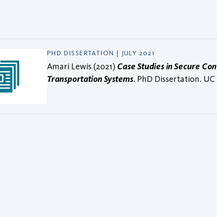
PHD DISSERTATION | JULY 2021
Amari Lewis (2021)
Case Studies in Secure Co
Transportation Systems
. PhD Dissertation. UC 