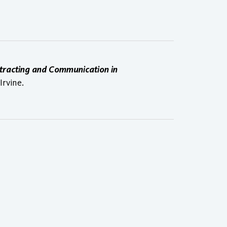
ntracting and Communication in
Irvine.