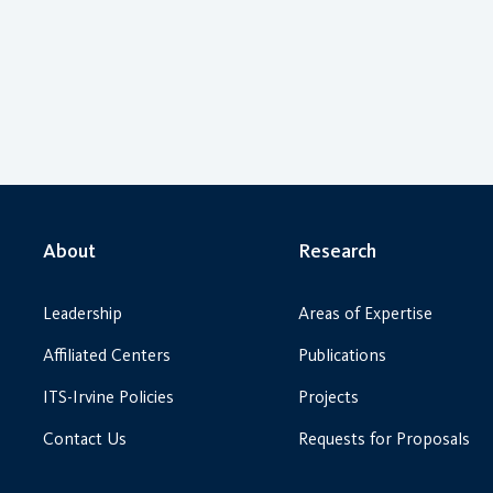
About
Research
Leadership
Areas of Expertise
Affiliated Centers
Publications
ITS-Irvine Policies
Projects
Contact Us
Requests for Proposals