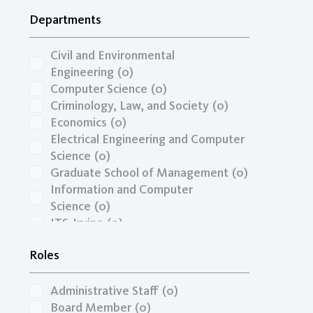
Transportation Economics, Funding,
Departments
& Finance
(0)
Travel Behavior, Land Use, & the
Built Environment
(0)
Civil and Environmental
Unspecified
(0)
Engineering
(0)
Zero-Emission Vehicles & Low-
Computer Science
(0)
Carbon Fuels
(0)
Criminology, Law, and Society
(0)
Economics
(0)
Electrical Engineering and Computer
Science
(0)
Graduate School of Management
(0)
Information and Computer
Science
(0)
ITS-Irvine
(0)
Mechanical and Aerospace
Roles
Engineering
(0)
Paul Merage School of Business
(0)
Administrative Staff
(0)
Board Member
(0)