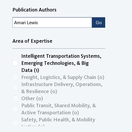
Publication Authors
Area of Expertise
Intelligent Transportation Systems,
Emerging Technologies, & Big
Data
(1)
Freight, Logistics, & Supply Chain
(0)
Infrastructure Delivery, Operations,
& Resilience
(0)
Other
(0)
Public Transit, Shared Mobility, &
Active Transportation
(0)
Safety, Public Health, & Mobility
Justice
(0)