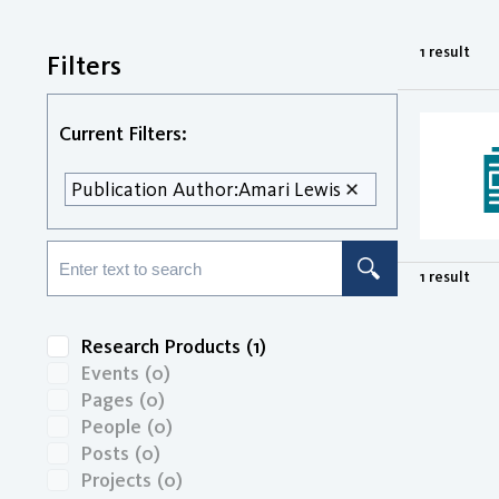
1 result
Filters
Current Filters:
Publication Author:
Amari Lewis
1 result
Research Products
(1)
Events
(0)
Pages
(0)
People
(0)
Posts
(0)
Projects
(0)