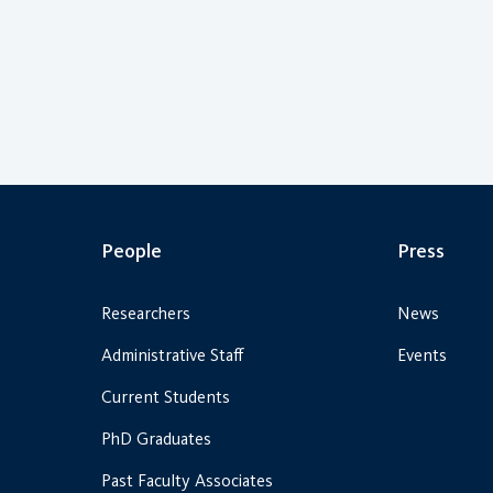
People
Press
Researchers
News
Administrative Staff
Events
Current Students
PhD Graduates
Past Faculty Associates