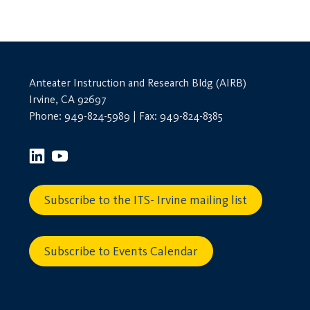
Anteater Instruction and Research Bldg (AIRB)
Irvine, CA 92697
Phone: 949-824-5989 | Fax: 949-824-8385
Subscribe to the ITS- Irvine mailing list
Subscribe to Events Calendar