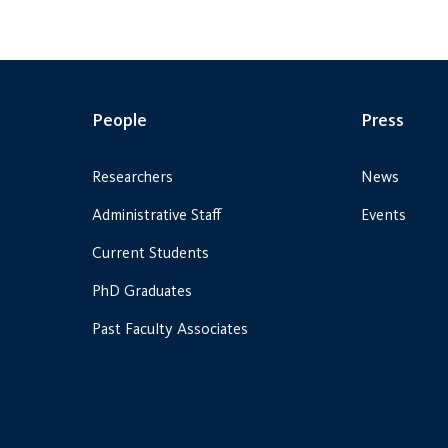
People
Press
Researchers
News
Administrative Staff
Events
Current Students
PhD Graduates
Past Faculty Associates