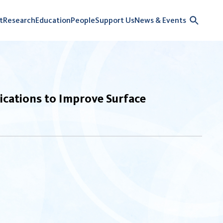
t
Research
Education
People
Support Us
News & Events
cations to Improve Surface