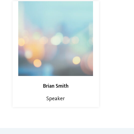
Brian Smith
Speaker