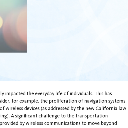
y impacted the everyday life of individuals. This has
ider, for example, the proliferation of navigation systems,
of wireless devices (as addressed by the new California law
ing). A significant challenge to the transportation
s provided by wireless communications to move beyond