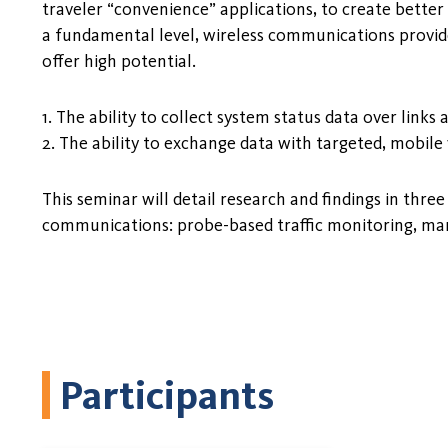
traveler “convenience” applications, to create better
a fundamental level, wireless communications provides
offer high potential.
1. The ability to collect system status data over links
2. The ability to exchange data with targeted, mobile 
This seminar will detail research and findings in thr
communications: probe-based traffic monitoring, mana
Participants