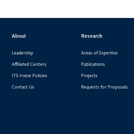
About
Research
Leadership
Areas of Expertise
Affiliated Centers
Publications
ITS-Irvine Policies
Projects
Contact Us
Requests for Proposals