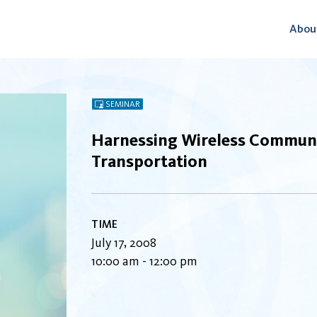
Abou
SEMINAR
Harnessing Wireless Communi
Transportation
TIME
July 17, 2008
10:00 am - 12:00 pm