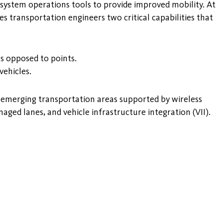
 system operations tools to provide improved mobility. At
 transportation engineers two critical capabilities that
 as opposed to points.
vehicles.
ee emerging transportation areas supported by wireless
ged lanes, and vehicle infrastructure integration (VII).