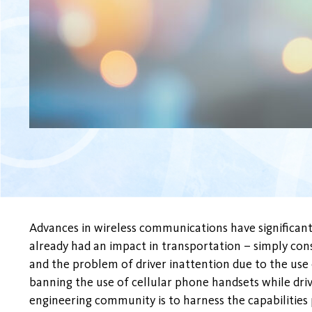
Advances in wireless communications have significantl
already had an impact in transportation – simply cons
and the problem of driver inattention due to the use 
banning the use of cellular phone handsets while driv
engineering community is to harness the capabilitie