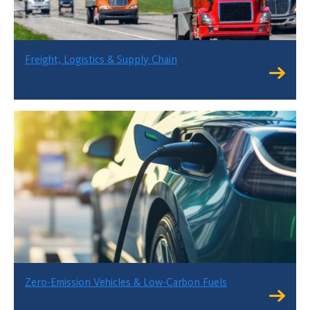
Freight, Logistics & Supply Chain
Zero-Emission Vehicles & Low-Carbon Fuels