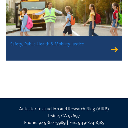
Safety, Public Health & Mobility Justice
Anteater Instruction and Research Bldg (AIRB)
Irvine, CA 92697
Phone: 949-824-5989 | Fax: 949-824-8385