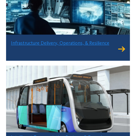
Infrastructure Delivery, Operations, & Resilience