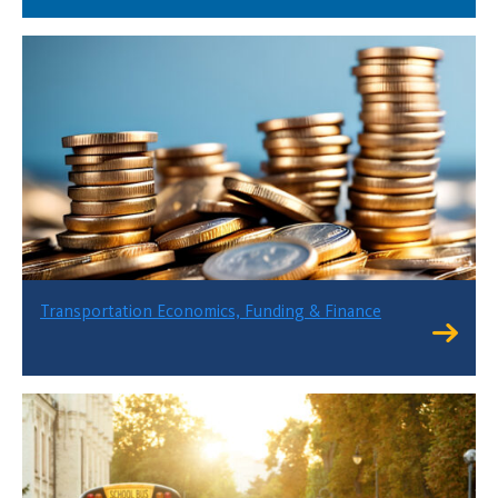
Transportation Economics, Funding & Finance