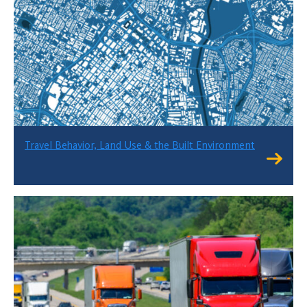
Travel Behavior, Land Use & the Built Environment