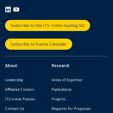
Subscribe to the ITS- Irvine mailing list
Subscribe to Events Calendar
About
Research
Leadership
Areas of Expertise
Affiliated Centers
Publications
ITS-Irvine Policies
Projects
Contact Us
Requests for Proposals