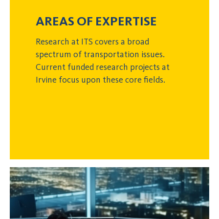
AREAS OF EXPERTISE
Research at ITS covers a broad
spectrum of transportation issues.
Current funded research projects at
Irvine focus upon these core fields.