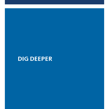
DIG DEEPER