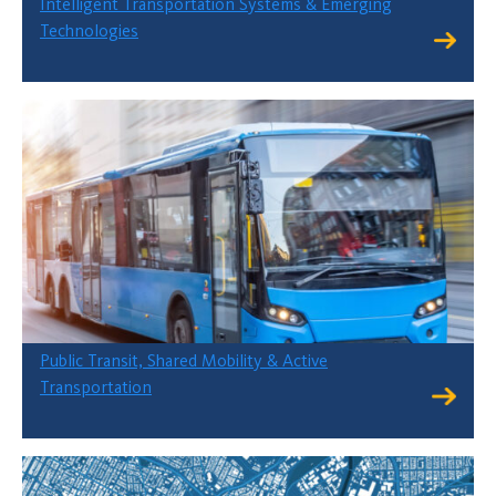
Intelligent Transportation Systems & Emerging
Technologies
Public Transit, Shared Mobility & Active
Transportation