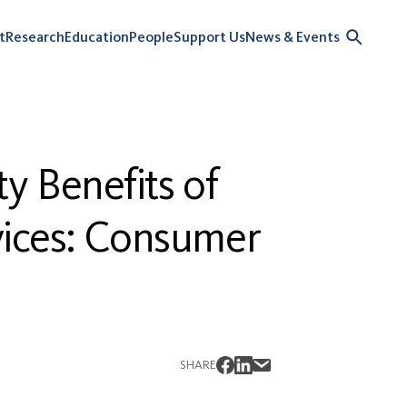
t
Research
Education
People
Support Us
News & Events
y Benefits of
vices: Consumer
SHARE