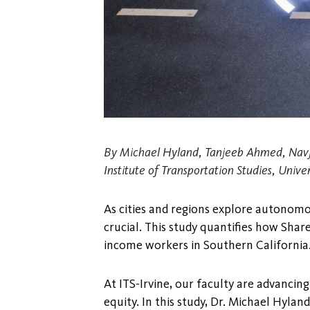
By Michael Hyland, Tanjeeb Ahmed, Navj
Institute of Transportation Studies, Univers
As cities and regions explore autonomo
crucial. This study quantifies how Sha
income workers in Southern California
At ITS-Irvine, our faculty are advanci
equity. In this study, Dr. Michael Hyla