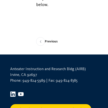
below.
Previous
Anteater Instruction and Research Bldg (AIRB)
Irvine, CA 92697
Phone: 949-824-5989 | Fax: 949-824-8385