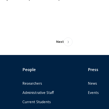
Next
People
Press
Researchers
News
Administrative Staff
Events
Current Students