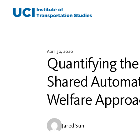
Skip
to
content
April 30, 2020
Quantifying the
Shared Automate
Welfare Approa
Jared Sun