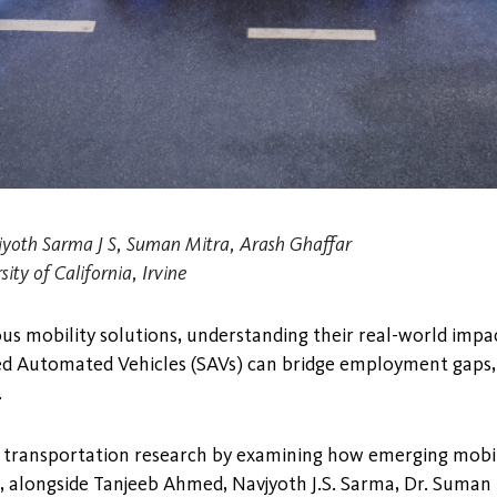
yoth Sarma J S, Suman Mitra, Arash Ghaffar
ity of California, Irvine
us mobility solutions, understanding their real-world impa
red Automated Vehicles (SAVs) can bridge employment gaps, 
.
ng transportation research by examining how emerging mobili
nd, alongside Tanjeeb Ahmed, Navjyoth J.S. Sarma, Dr. Suman