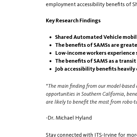
employment accessibility benefits of 
Key Research Findings
Shared Automated Vehicle mobility
The benefits of SAMSs are greater
Low-income workers experience sl
The benefits of SAMS as a transi
Job accessibility benefits heavi
“The main finding from our model-based a
opportunities in Southern California, be
are likely to benefit the most from robo-t
-Dr. Michael Hyland
Stay connected with ITS-Irvine for more