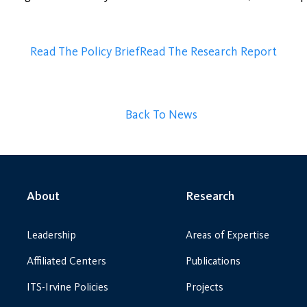
Read The Policy Brief
Read The Research Report
Back To News
About
Research
Leadership
Areas of Expertise
Affiliated Centers
Publications
ITS-Irvine Policies
Projects