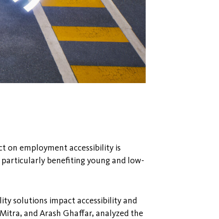
ct on employment accessibility is
particularly benefiting young and low-
ty solutions impact accessibility and
 Mitra, and Arash Ghaffar, analyzed the