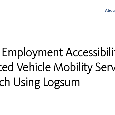
Abou
 Employment Accessibilit
d Vehicle Mobility Ser
ch Using Logsum