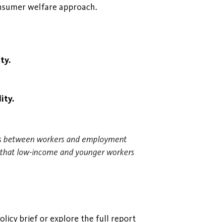
onsumer welfare approach.
ty.
ity.
ions between workers and employment
nd that low-income and younger workers
licy brief or explore the full report