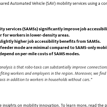
Shared Automated Vehicle (SAV) mobility services using a c
 services (SAMSs) significantly improve job accessibili
 for workers in lower-density areas.
ightly higher job accessibility benefits from SAMSs.
t feeder mode are minimal compared to SAMS-only mobil
ly depend on per-mile costs of SAMS modes.
nalysis is that robo-taxis can substantially improve connect
nefiting workers and employers in the region. Moreover, we fi
axis in addition to workers in households without cars.”
 insights on mobility innovation. To learn more, read the po