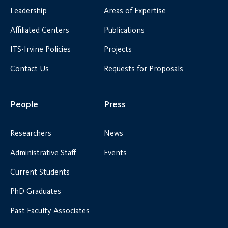
Leadership
Areas of Expertise
Affiliated Centers
Publications
ITS-Irvine Policies
Projects
Contact Us
Requests for Proposals
People
Press
Researchers
News
Administrative Staff
Events
Current Students
PhD Graduates
Past Faculty Associates