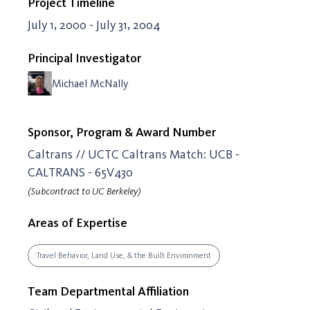
Project Timeline
July 1, 2000 - July 31, 2004
Principal Investigator
Michael McNally
Sponsor, Program & Award Number
Caltrans // UCTC Caltrans Match: UCB -
CALTRANS - 65V430
(Subcontract to UC Berkeley)
Areas of Expertise
Travel Behavior, Land Use, & the Built Environment
Team Departmental Affiliation