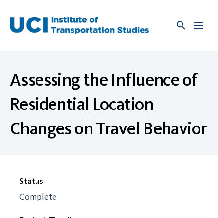
Skip
to
content
Assessing the Influence of
Residential Location
Changes on Travel Behavior
Status
Complete