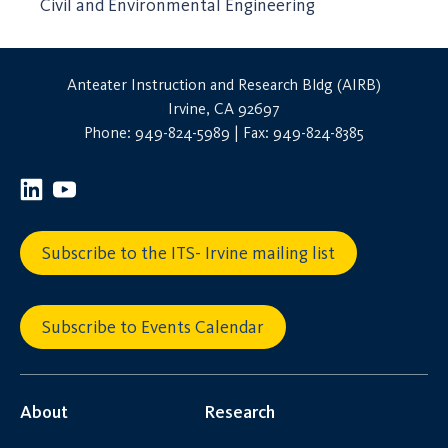
Civil and Environmental Engineering
Anteater Instruction and Research Bldg (AIRB)
Irvine, CA 92697
Phone: 949-824-5989 | Fax: 949-824-8385
Subscribe to the ITS- Irvine mailing list
Subscribe to Events Calendar
About
Research