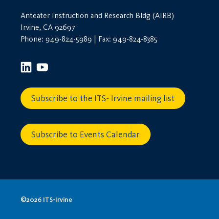
Anteater Instruction and Research Bldg (AIRB)
Irvine, CA 92697
Phone: 949-824-5989 | Fax: 949-824-8385
Subscribe to the ITS- Irvine mailing list
Subscribe to Events Calendar
©2026 ITS-Irvine