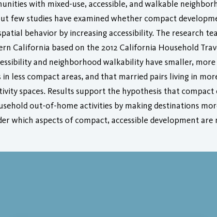
unities with mixed-use, accessible, and walkable neighbo
, but few studies have examined whether compact developme
spatial behavior by increasing accessibility. The research t
ern California based on the 2012 California Household Tra
ccessibility and neighborhood walkability have smaller, mor
n less compact areas, and that married pairs living in mor
activity spaces. Results support the hypothesis that compa
 household out-of-home activities by making destinations mo
der which aspects of compact, accessible development are m