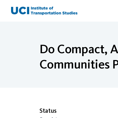
Skip
to
content
Do Compact, A
Communities P
Status