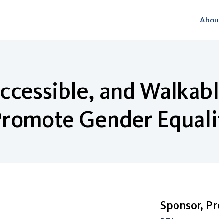
Abou
ccessible, and Walkab
romote Gender Equali
Sponsor, P