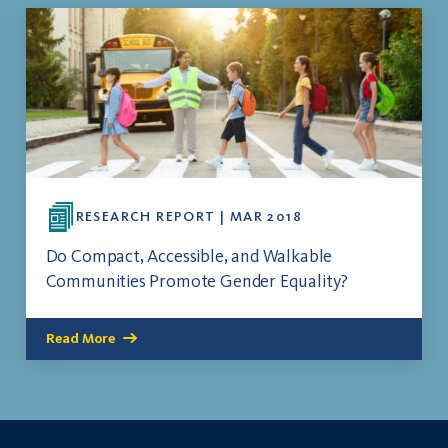
RESEARCH REPORT | MAR 2018
Do Compact, Accessible, and Walkable
Communities Promote Gender Equality?
Read More