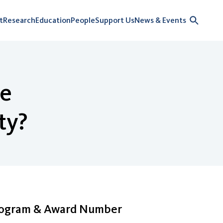
t
Research
Education
People
Support Us
News & Events
le
ty?
rogram & Award Number