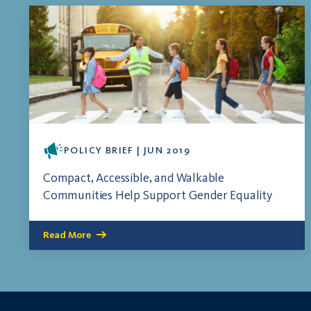
POLICY BRIEF | JUN 2019
Compact, Accessible, and Walkable
Communities Help Support Gender Equality
Read More