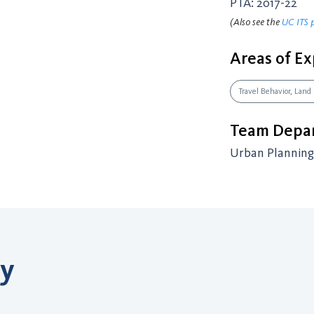
PTA: 2017-22
(Also see the
UC ITS 
Areas of Ex
Travel Behavior, Land
Team Depar
Urban Planning 
ry