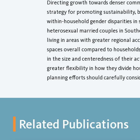
Directing growth towards denser comm
strategy for promoting sustainability
within-household gender disparities in 
heterosexual married couples in South
living in areas with greater regional a
spaces overall compared to households i
in the size and centeredness of their 
greater flexibility in how they divide
planning efforts should carefully consi
Related Publications