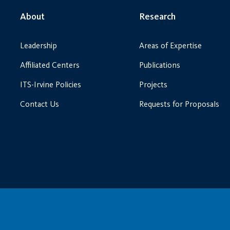
About
Research
Leadership
Areas of Expertise
Affiliated Centers
Publications
ITS-Irvine Policies
Projects
Contact Us
Requests for Proposals