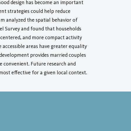
rhood design has become an important
nt strategies could help reduce
eam analyzed the spatial behavior of
vel Survey and found that households
e centered, and more compact activity
e accessible areas have greater equality
ct development provides married couples
re convenient. Future research and
ost effective for a given local context.