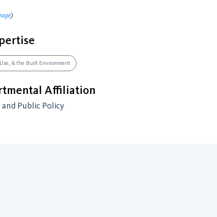
page
)
pertise
 Use, & the Built Environment
tmental Affiliation
and Public Policy