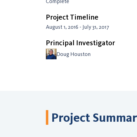
Complete
Project Timeline
August 1, 2016 - July 31, 2017
Principal Investigator
Doug Houston
Project Summa