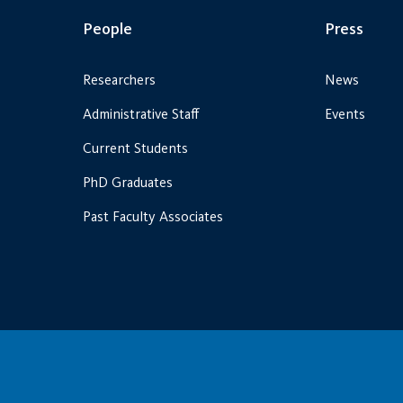
People
Press
Researchers
News
Administrative Staff
Events
Current Students
PhD Graduates
Past Faculty Associates