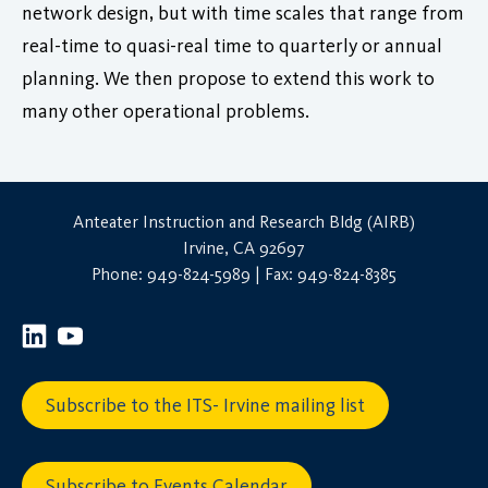
network design, but with time scales that range from
real-time to quasi-real time to quarterly or annual
planning. We then propose to extend this work to
many other operational problems.
Anteater Instruction and Research Bldg (AIRB)
Irvine, CA 92697
Phone: 949-824-5989 | Fax: 949-824-8385
Subscribe to the ITS- Irvine mailing list
Subscribe to Events Calendar