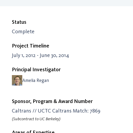
Status
Complete
Project Timeline
July 1, 2012 - June 30, 2014
Principal Investigator
Amelia Regan
Sponsor, Program & Award Number
Caltrans // UCTC Caltrans Match: 7869
(Subcontract to UC Berkeley)
Areas of Expertise