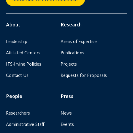
About
Research
Leadership
Areas of Expertise
Affiliated Centers
Publications
ITS-Irvine Policies
Projects
Contact Us
Requests for Proposals
People
Press
Researchers
News
Administrative Staff
Events