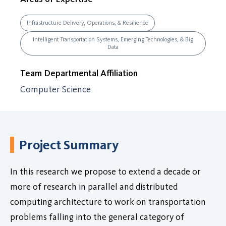
Infrastructure Delivery, Operations, & Resilience
Intelligent Transportation Systems, Emerging Technologies, & Big
Data
Team Departmental Affiliation
Computer Science
Project Summary
In this research we propose to extend a decade or
more of research in parallel and distributed
computing architecture to work on transportation
problems falling into the general category of