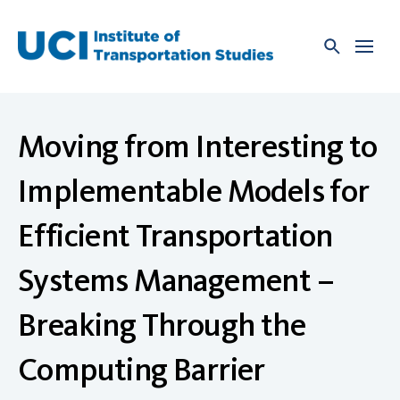
Skip
to
content
Moving from Interesting to
Implementable Models for
Efficient Transportation
Systems Management –
Breaking Through the
Computing Barrier