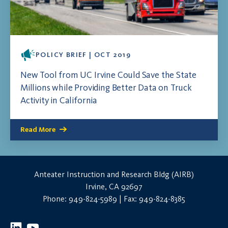
POLICY BRIEF | OCT 2019
New Tool from UC Irvine Could Save the State
Millions while Providing Better Data on Truck
Activity in California
Read More
Anteater Instruction and Research Bldg (AIRB)
Irvine, CA 92697
Phone: 949-824-5989 | Fax: 949-824-8385