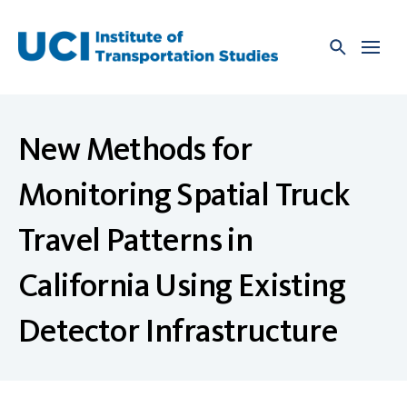
Skip
to
content
New Methods for
Monitoring Spatial Truck
Travel Patterns in
California Using Existing
Detector Infrastructure