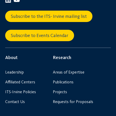
Subscribe to the ITS- Irvine mailing list
Subscribe to Events Calendar
About
Research
Leadership
Areas of Expertise
Affiliated Centers
Publications
ITS-Irvine Policies
Projects
Contact Us
Requests for Proposals