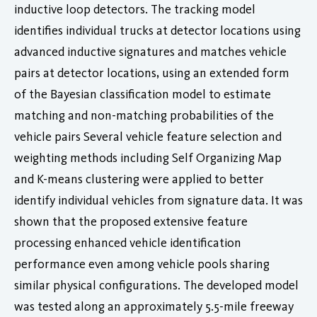
inductive loop detectors. The tracking model
identifies individual trucks at detector locations using
advanced inductive signatures and matches vehicle
pairs at detector locations, using an extended form
of the Bayesian classification model to estimate
matching and non-matching probabilities of the
vehicle pairs Several vehicle feature selection and
weighting methods including Self Organizing Map
and K-means clustering were applied to better
identify individual vehicles from signature data. It was
shown that the proposed extensive feature
processing enhanced vehicle identification
performance even among vehicle pools sharing
similar physical configurations. The developed model
was tested along an approximately 5.5-mile freeway