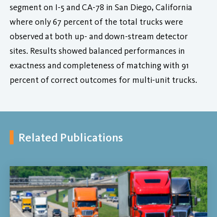
segment on I-5 and CA-78 in San Diego, California
where only 67 percent of the total trucks were
observed at both up- and down-stream detector
sites. Results showed balanced performances in
exactness and completeness of matching with 91
percent of correct outcomes for multi-unit trucks.
Related Publications