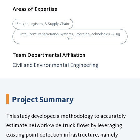
Areas of Expertise
Freight, Logistics, & Supply Chain
Intelligent Transportation Systems, Emerging Technologies, & Big
Data
Team Departmental Affiliation
Civil and Environmental Engineering
Project Summary
This study developed a methodology to accurately
estimate network-wide truck flows by leveraging
existing point detection infrastructure, namely