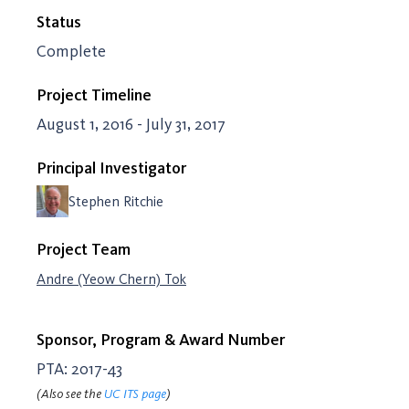
Status
Complete
Project Timeline
August 1, 2016 - July 31, 2017
Principal Investigator
Stephen Ritchie
Project Team
Andre (Yeow Chern) Tok
Sponsor, Program & Award Number
PTA: 2017-43
(Also see the
UC ITS page
)