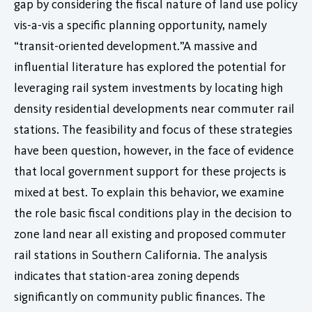
gap by considering the fiscal nature of land use policy
vis-a-vis a specific planning opportunity, namely
“transit-oriented development.”A massive and
influential literature has explored the potential for
leveraging rail system investments by locating high
density residential developments near commuter rail
stations. The feasibility and focus of these strategies
have been question, however, in the face of evidence
that local government support for these projects is
mixed at best. To explain this behavior, we examine
the role basic fiscal conditions play in the decision to
zone land near all existing and proposed commuter
rail stations in Southern California. The analysis
indicates that station-area zoning depends
significantly on community public finances. The