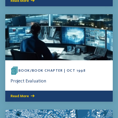
Read More
BOOK/BOOK CHAPTER | OCT 1998
Project Evaluation
Read More