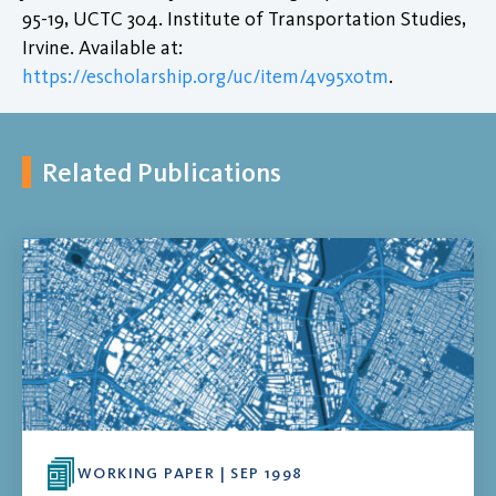
95-19, UCTC 304. Institute of Transportation Studies,
Irvine. Available at:
https://escholarship.org/uc/item/4v95x0tm
.
Related Publications
WORKING PAPER | SEP 1998