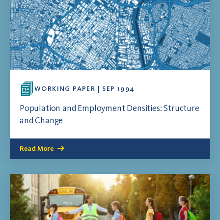
WORKING PAPER | SEP 1994
Population and Employment Densities: Structure
and Change
Read More