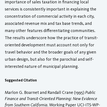
importance of sales taxation in financing local
services is consistently important in explaining the
concentration of commercial activity in each city,
associated revenue mix and tax base trends, and
many other features differentiating communities.
The results underscore how the practice of transit-
oriented development must account not only for
travel behavior and the broader goals of any given
urban design, but also for the parochial and self-
interested nature of municipal planning.
Suggested Citation
Marlon G. Boarnet and Randall Crane (1995)
Public
Finance and Transit-Oriented Planning: New Evidence
from Southern California
. Working Paper UCI-ITS-WP-