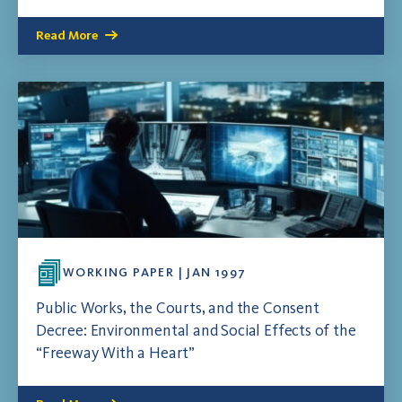
Read More
WORKING PAPER | JAN 1997
Public Works, the Courts, and the Consent
Decree: Environmental and Social Effects of the
“Freeway With a Heart”