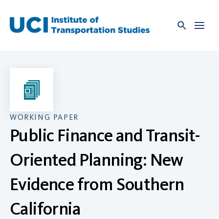
Skip
to
content
WORKING PAPER
Public Finance and Transit-
Oriented Planning: New
Evidence from Southern
California