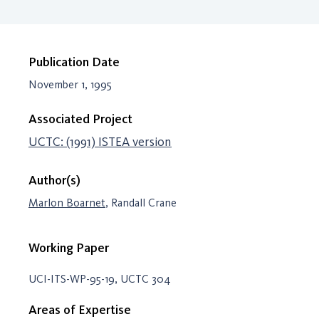
Publication Date
November 1, 1995
Associated Project
UCTC: (1991) ISTEA version
Author(s)
Marlon Boarnet
, Randall Crane
Working Paper
UCI-ITS-WP-95-19, UCTC 304
Areas of Expertise