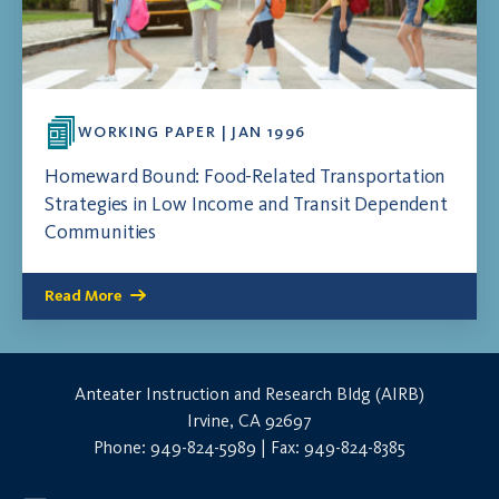
WORKING PAPER | JAN 1996
Homeward Bound: Food-Related Transportation
Strategies in Low Income and Transit Dependent
Communities
Read More
Anteater Instruction and Research Bldg (AIRB)
Irvine, CA 92697
Phone: 949-824-5989 | Fax: 949-824-8385