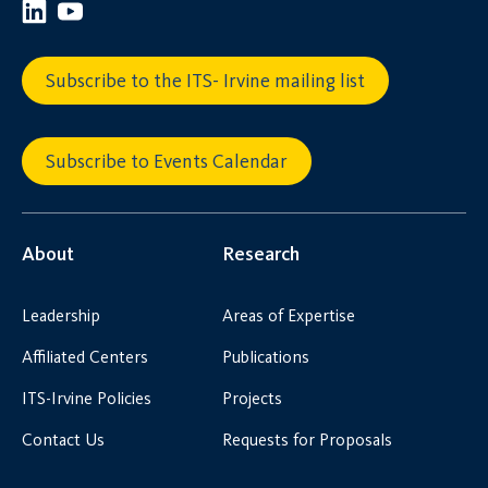
Subscribe to the ITS- Irvine mailing list
Subscribe to Events Calendar
About
Research
Leadership
Areas of Expertise
Affiliated Centers
Publications
ITS-Irvine Policies
Projects
Contact Us
Requests for Proposals