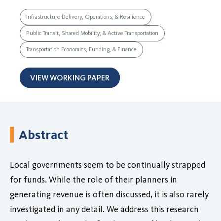
Infrastructure Delivery, Operations, & Resilience
Public Transit, Shared Mobility, & Active Transportation
Transportation Economics, Funding, & Finance
VIEW WORKING PAPER
Abstract
Local governments seem to be continually strapped
for funds. While the role of their planners in
generating revenue is often discussed, it is also rarely
investigated in any detail. We address this research