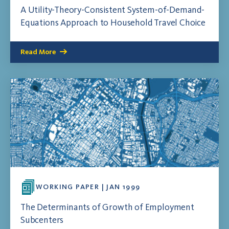
A Utility-Theory-Consistent System-of-Demand-
Equations Approach to Household Travel Choice
Read More
WORKING PAPER | JAN 1999
The Determinants of Growth of Employment
Subcenters