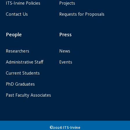
ITS-Irvine Policies
Projects
Contact Us
Requests for Proposals
People
Press
Researchers
News
Administrative Staff
Events
Current Students
PhD Graduates
Past Faculty Associates
©2026 ITS-Irvine