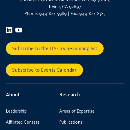
Irvine, CA 92697
Phone: 949-824-5989 | Fax: 949-824-8385
Subscribe to the ITS- Irvine mailing list
Subscribe to Events Calendar
About
Research
Leadership
Areas of Expertise
Affiliated Centers
Publications