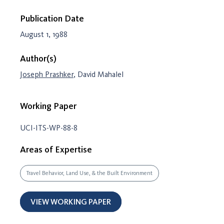
Publication Date
August 1, 1988
Author(s)
Joseph Prashker
, David Mahalel
Working Paper
UCI-ITS-WP-88-8
Areas of Expertise
Travel Behavior, Land Use, & the Built Environment
VIEW WORKING PAPER