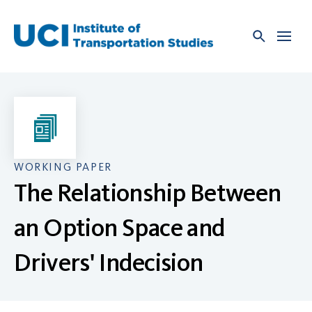
Skip
to
content
WORKING PAPER
The Relationship Between
an Option Space and
Drivers' Indecision