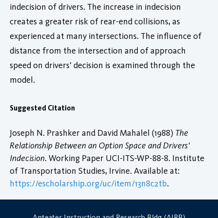
indecision of drivers. The increase in indecision
creates a greater risk of rear-end collisions, as
experienced at many intersections. The influence of
distance from the intersection and of approach
speed on drivers’ decision is examined through the
model.
Suggested Citation
Joseph N. Prashker and David Mahalel (1988)
The
Relationship Between an Option Space and Drivers'
Indecision
. Working Paper UCI-ITS-WP-88-8. Institute
of Transportation Studies, Irvine. Available at:
https://escholarship.org/uc/item/13n8c2tb
.
Anteater Instruction and Research Bldg (AIRB)