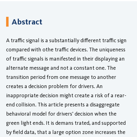
Abstract
A traffic signal is a substantially different traffic sign
compared with othe traffic devices. The uniqueness
of traffic signals is manifested in their displaying an
alternate message and not a constant one. The
transition period from one message to another
creates a decision problem for drivers. An
inappropriate decision might create a risk of a rear-
end collision. This article presents a disaggregate
behavioral model for drivers’ decision when the
green light ends. It is demans trated, and supported
by field data, that a large option zone increases the