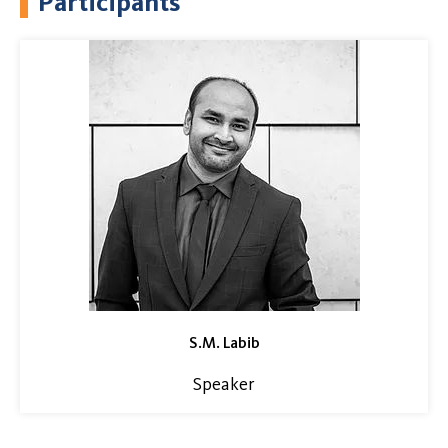
Participants
S.M. Labib
Speaker