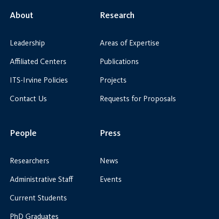
About
Research
Leadership
Areas of Expertise
Affiliated Centers
Publications
ITS-Irvine Policies
Projects
Contact Us
Requests for Proposals
People
Press
Researchers
News
Administrative Staff
Events
Current Students
PhD Graduates