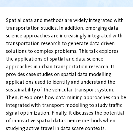
Spatial data and methods are widely integrated with
transportation studies. In addition, emerging data
science approaches are increasingly integrated with
transportation research to generate data driven
solutions to complex problems. This talk explores
the applications of spatial and data science
approaches in urban transportation research. It
provides case studies on spatial data modelling
applications used to identify and understand the
sustainability of the vehicular transport system.
Then, it explores how data mining approaches can be
integrated with transport modelling to study traffic
signal optimization. Finally, it discusses the potential
of innovative spatial data science methods when
studying active travel in data scare contexts.