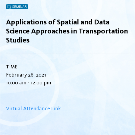
SEMINAR
Applications of Spatial and Data
Science Approaches in Transportation
Studies
TIME
February 26, 2021
10:00 am - 12:00 pm
Virtual Attendance Link