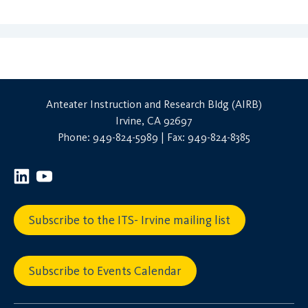
Anteater Instruction and Research Bldg (AIRB)
Irvine, CA 92697
Phone: 949-824-5989 | Fax: 949-824-8385
Subscribe to the ITS- Irvine mailing list
Subscribe to Events Calendar