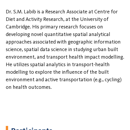
Dr. S.M. Labib is a Research Associate at Centre for
Diet and Activity Research, at the University of
Cambridge. His primary research focuses on
developing novel quantitative spatial analytical
approaches associated with geographic information
science, spatial data science in studying urban built
environment, and transport health impact modelling.
He utilizes spatial analytics in transport-health
modelling to explore the influence of the built
environment and active transportation (e.g., cycling)
on health outcomes.