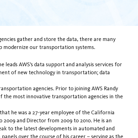
gencies gather and store the data, there are many
help modernize our transportation systems.
e leads AWS’s data support and analysis services for
opment of new technology in transportation; data
transportation agencies. Prior to joining AWS Randy
of the most innovative transportation agencies in the
 that he was a 27-year employee of the California
 2009 and Director from 2009 to 2010. He is an
speak to the latest developments in automated and
anels over the course of his career – serving as the