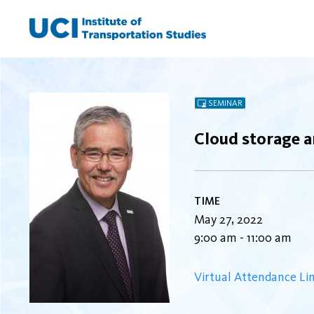
Skip
to
content
SEMINAR
Cloud storage a
TIME
May 27, 2022
9:00 am - 11:00 am
Virtual Attendance Li