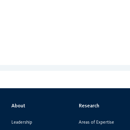
About
Research
Leadership
Areas of Expertise