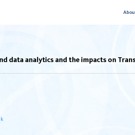
Abou
nd data analytics and the impacts on Tran
nk