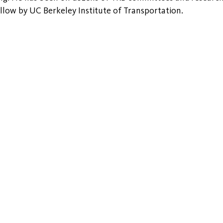
ellow by UC Berkeley Institute of Transportation.