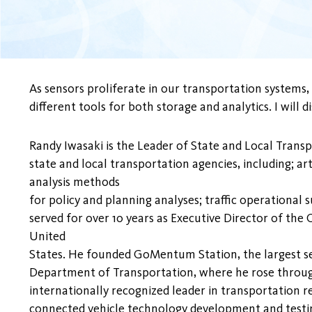
As sensors proliferate in our transportation systems
different tools for both storage and analytics. I will
Randy Iwasaki is the Leader of State and Local Trans
state and local transportation agencies, including; a
analysis methods
for policy and planning analyses; traffic operational
served for over 10 years as Executive Director of the
United
States. He founded GoMentum Station, the largest sec
Department of Transportation, where he rose throug
internationally recognized leader in transportation 
connected vehicle technology development and testin