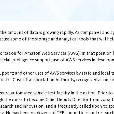
, the amount of data is growing rapidly. As companies and a
 discuss some of the storage and analytical tools that will 
portation for Amazon Web Services (AWS). In that position h
rtificial intelligence support; use of AWS services in devel
 support; and other uses of AWS services by state and local 
 Contra Costa Transportation Authority, recognized as one 
ure automated vehicle test facility in the nation. Prior to
h the ranks to become Chief Deputy Director from 2004 to
research and innovation, and is frequently called upon to 
g. He has been on dozens of TRB committees and research p