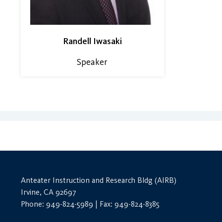
Randell Iwasaki
Speaker
Anteater Instruction and Research Bldg (AIRB)
Irvine, CA 92697
Phone: 949-824-5989 | Fax: 949-824-8385