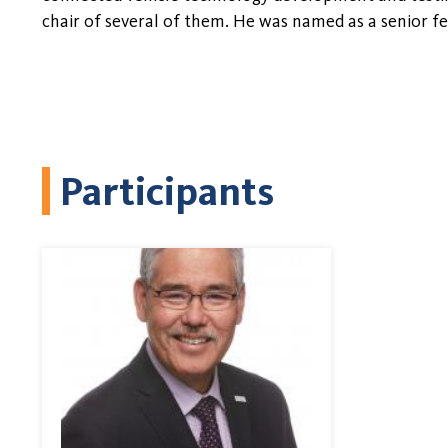
chair of several of them. He was named as a senior f
Participants