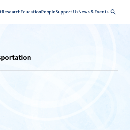
t
Research
Education
People
Support Us
News & Events
sportation