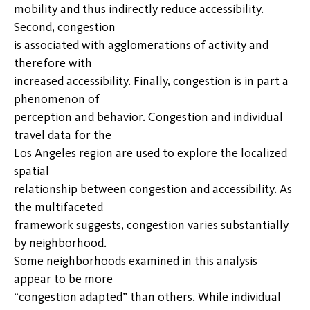
mobility and thus indirectly reduce accessibility.
Second, congestion
is associated with agglomerations of activity and
therefore with
increased accessibility. Finally, congestion is in part a
phenomenon of
perception and behavior. Congestion and individual
travel data for the
Los Angeles region are used to explore the localized
spatial
relationship between congestion and accessibility. As
the multifaceted
framework suggests, congestion varies substantially
by neighborhood.
Some neighborhoods examined in this analysis
appear to be more
“congestion adapted” than others. While individual