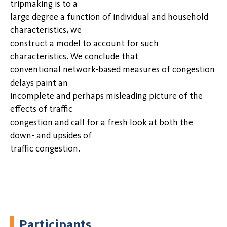
tripmaking is to a
large degree a function of individual and household
characteristics, we
construct a model to account for such
characteristics. We conclude that
conventional network-based measures of congestion
delays paint an
incomplete and perhaps misleading picture of the
effects of traffic
congestion and call for a fresh look at both the
down- and upsides of
traffic congestion.
Participants