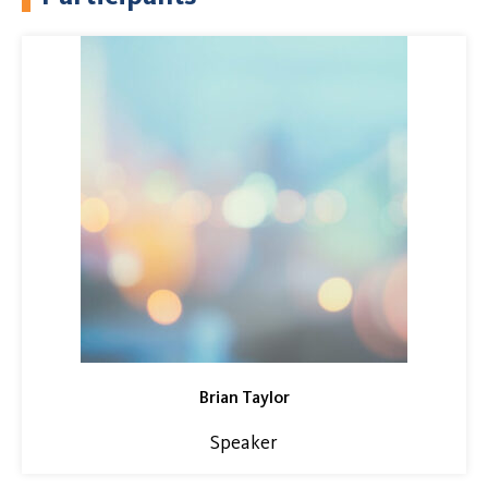
Brian Taylor
Speaker