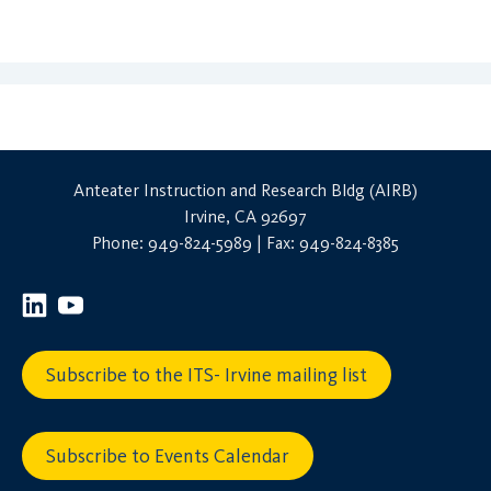
Anteater Instruction and Research Bldg (AIRB)
Irvine, CA 92697
Phone: 949-824-5989 | Fax: 949-824-8385
Subscribe to the ITS- Irvine mailing list
Subscribe to Events Calendar