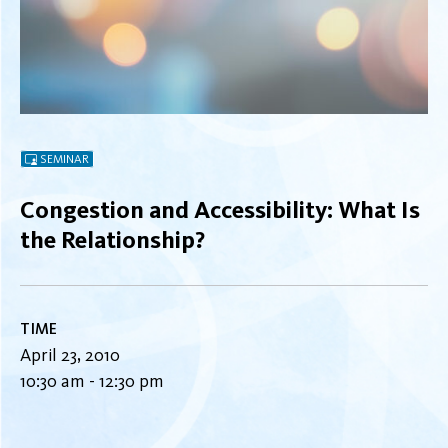
SEMINAR
Congestion and Accessibility: What Is
the Relationship?
TIME
April 23, 2010
10:30 am - 12:30 pm