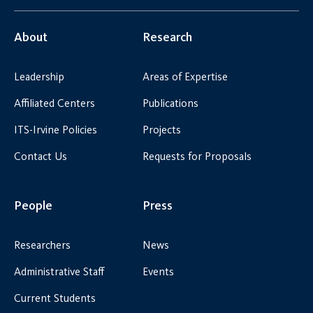
About
Research
Leadership
Areas of Expertise
Affiliated Centers
Publications
ITS-Irvine Policies
Projects
Contact Us
Requests for Proposals
People
Press
Researchers
News
Administrative Staff
Events
Current Students