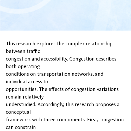
This research explores the complex relationship
between traffic
congestion and accessibility. Congestion describes
both operating
conditions on transportation networks, and
individual access to
opportunities. The effects of congestion variations
remain relatively
understudied. Accordingly, this research proposes a
conceptual
framework with three components. First, congestion
can constrain