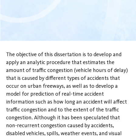
The objective of this dissertation is to develop and
apply an analytic procedure that estimates the
amount of traffic congestion (vehicle hours of delay)
that is caused by different types of accidents that
occur on urban freeways, as well as to develop a
model for prediction of real-time accident
information such as how long an accident will affect
traffic congestion and to the extent of the traffic
congestion. Although it has been speculated that
non-recurrent congestion caused by accidents,
disabled vehicles, spills, weather events, and visual