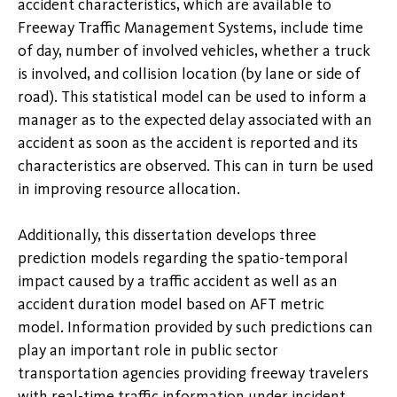
accident characteristics, which are available to
Freeway Traffic Management Systems, include time
of day, number of involved vehicles, whether a truck
is involved, and collision location (by lane or side of
road). This statistical model can be used to inform a
manager as to the expected delay associated with an
accident as soon as the accident is reported and its
characteristics are observed. This can in turn be used
in improving resource allocation.
Additionally, this dissertation develops three
prediction models regarding the spatio-temporal
impact caused by a traffic accident as well as an
accident duration model based on AFT metric
model. Information provided by such predictions can
play an important role in public sector
transportation agencies providing freeway travelers
with real-time traffic information under incident