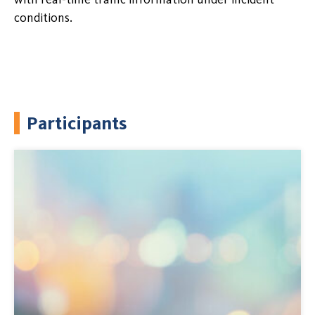
conditions.
Participants