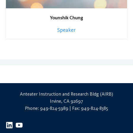
Younshik Chung
Speaker
Anteater Instruction and Research Bldg (AIRB)
Irvine, CA 92697
Phone: 949-824-5989 | Fax: 949-824-8385