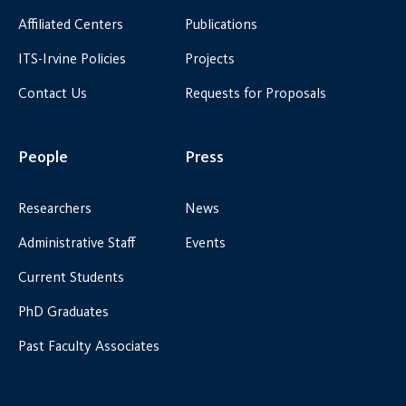
Affiliated Centers
Publications
ITS-Irvine Policies
Projects
Contact Us
Requests for Proposals
People
Press
Researchers
News
Administrative Staff
Events
Current Students
PhD Graduates
Past Faculty Associates