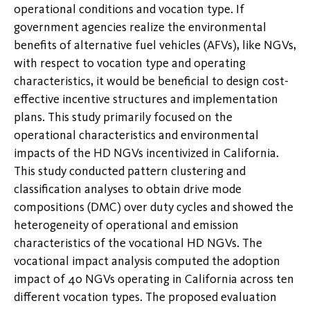
operational conditions and vocation type. If
government agencies realize the environmental
benefits of alternative fuel vehicles (AFVs), like NGVs,
with respect to vocation type and operating
characteristics, it would be beneficial to design cost-
effective incentive structures and implementation
plans. This study primarily focused on the
operational characteristics and environmental
impacts of the HD NGVs incentivized in California.
This study conducted pattern clustering and
classification analyses to obtain drive mode
compositions (DMC) over duty cycles and showed the
heterogeneity of operational and emission
characteristics of the vocational HD NGVs. The
vocational impact analysis computed the adoption
impact of 40 NGVs operating in California across ten
different vocation types. The proposed evaluation