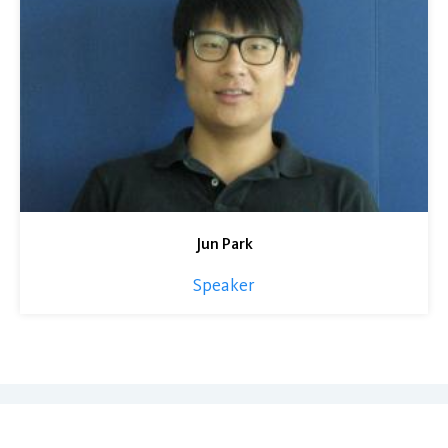
Jun Park
Speaker