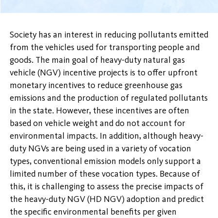
Society has an interest in reducing pollutants emitted
from the vehicles used for transporting people and
goods. The main goal of heavy-duty natural gas
vehicle (NGV) incentive projects is to offer upfront
monetary incentives to reduce greenhouse gas
emissions and the production of regulated pollutants
in the state. However, these incentives are often
based on vehicle weight and do not account for
environmental impacts. In addition, although heavy-
duty NGVs are being used in a variety of vocation
types, conventional emission models only support a
limited number of these vocation types. Because of
this, it is challenging to assess the precise impacts of
the heavy-duty NGV (HD NGV) adoption and predict
the specific environmental benefits per given