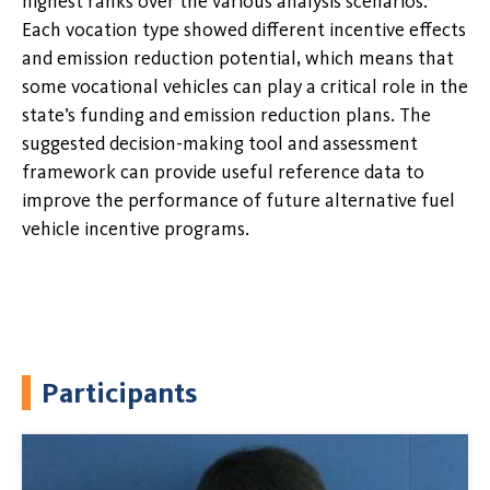
highest ranks over the various analysis scenarios.
Each vocation type showed different incentive effects
and emission reduction potential, which means that
some vocational vehicles can play a critical role in the
state’s funding and emission reduction plans. The
suggested decision-making tool and assessment
framework can provide useful reference data to
improve the performance of future alternative fuel
vehicle incentive programs.
Participants