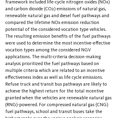
framework included life-cycle nitrogen oxides (NOx)
and carbon dioxide (CO2) emissions of natural gas,
renewable natural gas and diesel fuel pathways and
compared the lifetime NOx emission reduction
potential of the considered vocation type vehicles.
The resulting emission benefits of the fuel pathways
were used to determine the most incentive-effective
vocation types among the considered NGV
applications. The multi-criteria decision-making
analysis prioritized the fuel pathways based on
multiple criteria which are related to an incentive
effectiveness index as well as life cycle emissions.
Refuse truck and transit bus pathways are likely to
achieve the highest return for the total incentive
granted when the vehicles are renewable natural gas
(RNG)-powered. For compressed natural gas (CNG)
fuel pathways, school and transit buses take the