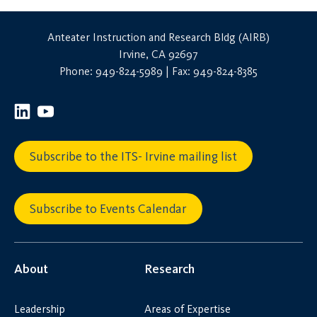
Anteater Instruction and Research Bldg (AIRB)
Irvine, CA 92697
Phone: 949-824-5989 | Fax: 949-824-8385
Subscribe to the ITS- Irvine mailing list
Subscribe to Events Calendar
About
Research
Leadership
Areas of Expertise