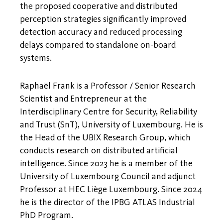
the proposed cooperative and distributed
perception strategies significantly improved
detection accuracy and reduced processing
delays compared to standalone on-board
systems.
Raphaël Frank is a Professor / Senior Research
Scientist and Entrepreneur at the
Interdisciplinary Centre for Security, Reliability
and Trust (SnT), University of Luxembourg. He is
the Head of the UBIX Research Group, which
conducts research on distributed artificial
intelligence. Since 2023 he is a member of the
University of Luxembourg Council and adjunct
Professor at HEC Liège Luxembourg. Since 2024
he is the director of the IPBG ATLAS Industrial
PhD Program.