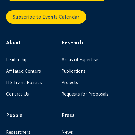
Subscribe to Events Calendar
About
Research
Leadership
Areas of Expertise
Affiliated Centers
Publications
ITS-Irvine Policies
Projects
Contact Us
Requests for Proposals
People
Press
Researchers
News