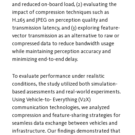
and reduced on-board load, (2) evaluating the
impact of compression techniques such as
H.265 and JPEG on perception quality and
transmission latency, and (3) exploring feature-
vector transmission as an alternative to raw or
compressed data to reduce bandwidth usage
while maintaining perception accuracy and
minimizing end-to-end delay.
To evaluate performance under realistic
conditions, the study utilized both simulation-
based assessments and real-world experiments.
Using Vehicle-to- Everything (V2X)
communication technologies, we analyzed
compression and feature-sharing strategies for
seamless data exchange between vehicles and
infrastructure. Our findings demonstrated that