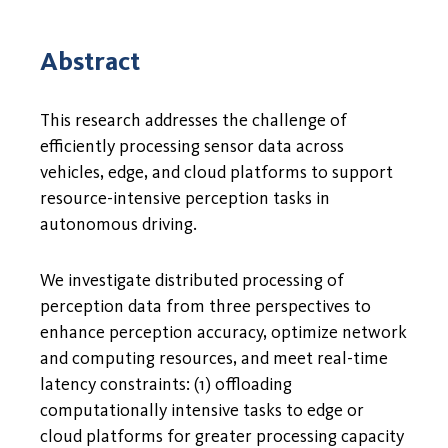
Abstract
This research addresses the challenge of
efficiently processing sensor data across
vehicles, edge, and cloud platforms to support
resource-intensive perception tasks in
autonomous driving.
We investigate distributed processing of
perception data from three perspectives to
enhance perception accuracy, optimize network
and computing resources, and meet real-time
latency constraints: (1) offloading
computationally intensive tasks to edge or
cloud platforms for greater processing capacity