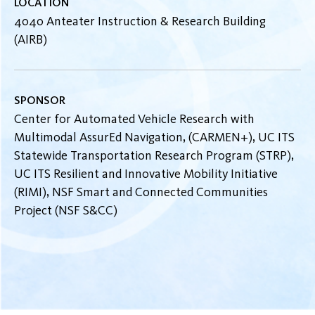
LOCATION
4040 Anteater Instruction & Research Building
(AIRB)
SPONSOR
Center for Automated Vehicle Research with
Multimodal AssurEd Navigation, (CARMEN+), UC ITS
Statewide Transportation Research Program (STRP),
UC ITS Resilient and Innovative Mobility Initiative
(RIMI), NSF Smart and Connected Communities
Project (NSF S&CC)