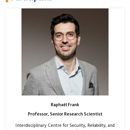
Raphaël Frank
Professor, Senior Research Scientist
Interdisciplinary Centre for Security, Reliability, and