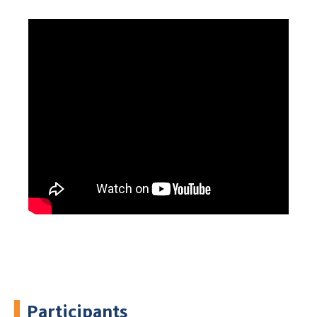
Participants