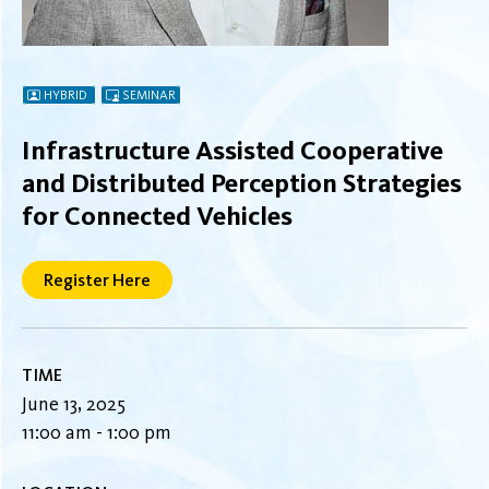
HYBRID
SEMINAR
Infrastructure Assisted Cooperative
and Distributed Perception Strategies
for Connected Vehicles
Register Here
TIME
June 13, 2025
11:00 am - 1:00 pm