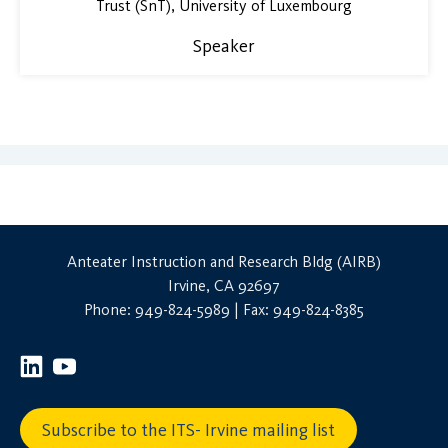
Trust (SnT), University of Luxembourg
Speaker
Anteater Instruction and Research Bldg (AIRB)
Irvine, CA 92697
Phone: 949-824-5989 | Fax: 949-824-8385
Subscribe to the ITS- Irvine mailing list