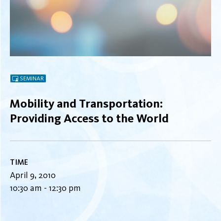
SEMINAR
Mobility and Transportation:
Providing Access to the World
TIME
April 9, 2010
10:30 am - 12:30 pm