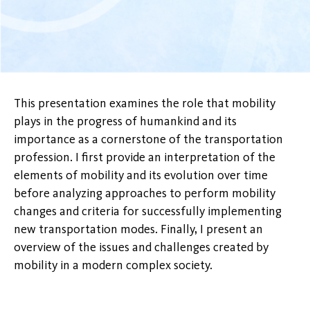
This presentation examines the role that mobility
plays in the progress of humankind and its
importance as a cornerstone of the transportation
profession. I first provide an interpretation of the
elements of mobility and its evolution over time
before analyzing approaches to perform mobility
changes and criteria for successfully implementing
new transportation modes. Finally, I present an
overview of the issues and challenges created by
mobility in a modern complex society.