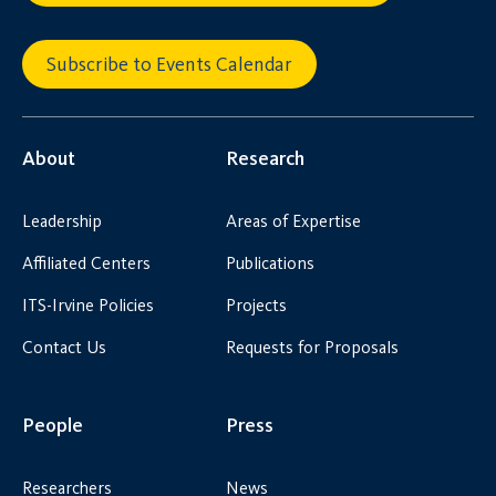
Subscribe to Events Calendar
About
Research
Leadership
Areas of Expertise
Affiliated Centers
Publications
ITS-Irvine Policies
Projects
Contact Us
Requests for Proposals
People
Press
Researchers
News