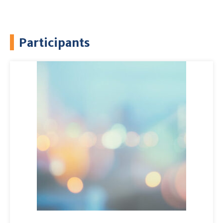
Participants