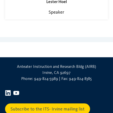
Lester Hoel
Speaker
Anteater Instruction and Research Bldg (AIRB)
Irvine, CA 92697
Phone: 949-824-5989 | Fax: 949-824-8385
Subscribe to the ITS- Irvine mailing list