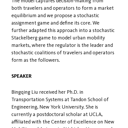
The model captures decision-making from
both travelers and operators to form a market
equilibrium and we propose a stochastic
assignment game and define its core. We
further adapted this approach into a stochastic
Stackelberg game to model urban mobility
markets, where the regulator is the leader and
stochastic coalitions of travelers and operators
form as the followers.
SPEAKER
Bingqing Liu received her Ph.D. in
Transportation Systems at Tandon School of
Engineering, New York University. She is
currently a postdoctoral scholar at UCLA,
affiliated with the Center of Excellence on New