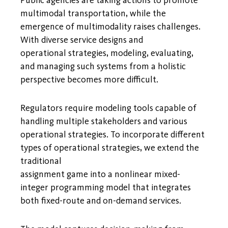
multimodal transportation, while the
emergence of multimodality raises challenges.
With diverse service designs and
operational strategies, modeling, evaluating,
and managing such systems from a holistic
perspective becomes more difficult.
Regulators require modeling tools capable of
handling multiple stakeholders and various
operational strategies. To incorporate different
types of operational strategies, we extend the
traditional
assignment game into a nonlinear mixed-
integer programming model that integrates
both fixed-route and on-demand services.