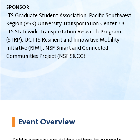
SPONSOR
ITS Graduate Student Association, Pacific Southwest
Region (PSR) University Transportation Center, UC
ITS Statewide Transportation Research Program
(STRP), UC ITS Resilient and Innovative Mobility
Initiative (RIMI), NSF Smart and Connected
Communities Project (NSF S&CC)
Event Overview
Public agencies are taking actions to promote