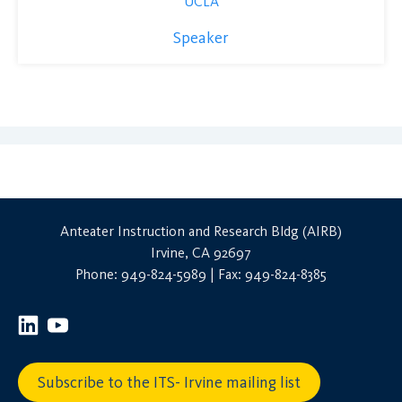
UCLA
Speaker
Anteater Instruction and Research Bldg (AIRB)
Irvine, CA 92697
Phone: 949-824-5989 | Fax: 949-824-8385
Subscribe to the ITS- Irvine mailing list