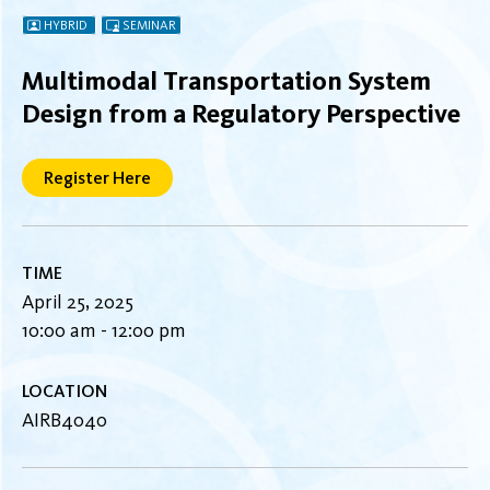
HYBRID
SEMINAR
Multimodal Transportation System
Design from a Regulatory Perspective
Register Here
TIME
April 25, 2025
10:00 am - 12:00 pm
LOCATION
AIRB4040