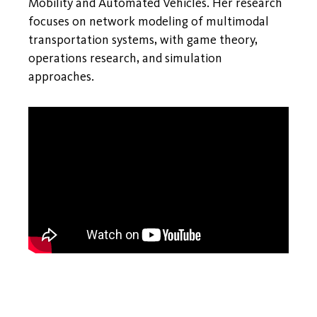
Mobility and Automated Vehicles. Her research
focuses on network modeling of multimodal
transportation systems, with game theory,
operations research, and simulation
approaches.