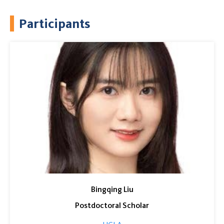
Participants
Bingqing Liu
Postdoctoral Scholar