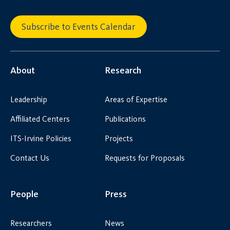
Subscribe to Events Calendar
About
Research
Leadership
Areas of Expertise
Affiliated Centers
Publications
ITS-Irvine Policies
Projects
Contact Us
Requests for Proposals
People
Press
Researchers
News