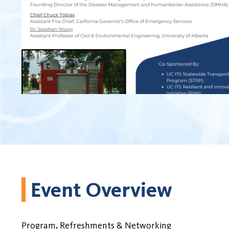
Event Overview
Program, Refreshments & Networking