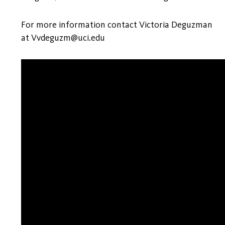
For more information contact Victoria Deguzman
at Vvdeguzm@uci.edu