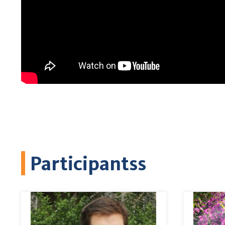
Participantss