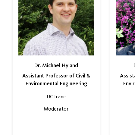
Dr. Michael Hyland
Assistant Professor of Civil &
Assist
Environmental Engineering
Envi
UC Irvine
Moderator