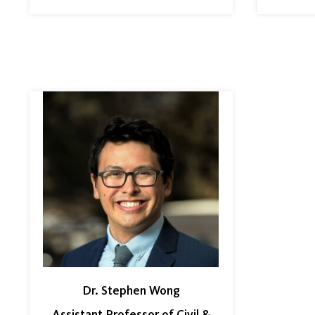
Dr. Stephen Wong
Assistant Professor of Civil &