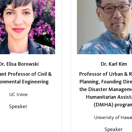
Dr. Elisa Borowski
Dr. Karl Kim
ant Professor of Civil &
Professor of Urban & R
ronmental Engineering
Planning, Founding Dir
the Disaster Managem
UC Irvine
Humanitarian Assist
(DMHA) progra
Speaker
University of Hawai
Speaker