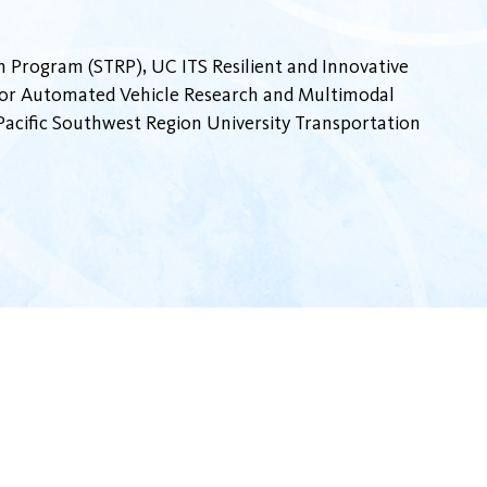
 Program (STRP), UC ITS Resilient and Innovative
 for Automated Vehicle Research and Multimodal
cific Southwest Region University Transportation