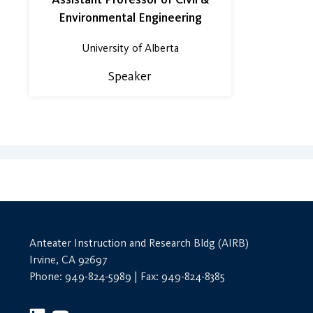
Environmental Engineering
University of Alberta
Speaker
Anteater Instruction and Research Bldg (AIRB)
Irvine, CA 92697
Phone: 949-824-5989 | Fax: 949-824-8385