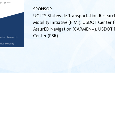
SPONSOR
UC ITS Statewide Transportation Research
Mobility Initiative (RIMI), USDOT Center
AssurED Navigation (CARMEN+), USDOT Pa
Center (PSR)