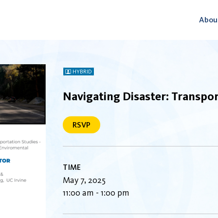
Abou
HYBRID
Navigating Disaster: Transpor
RSVP
TIME
May 7, 2025
11:00 am - 1:00 pm