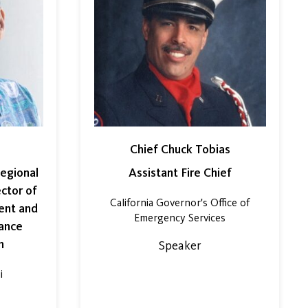
Chief Chuck Tobias
egional
Assistant Fire Chief
ector of
California Governor's Office of
ent and
Emergency Services
ance
m
Speaker
i