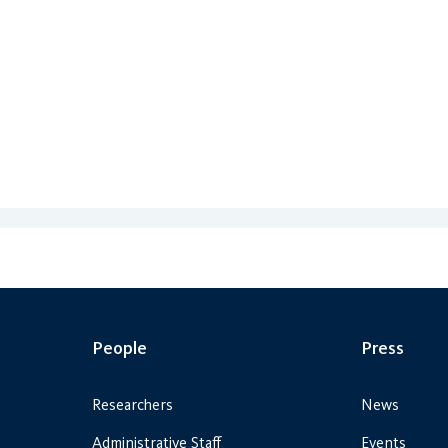
People
Press
Researchers
News
Administrative Staff
Events