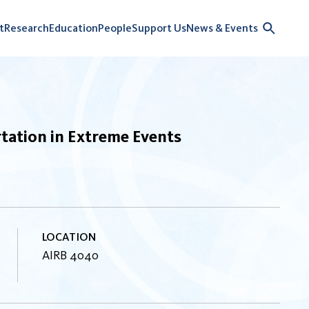
t
Research
Education
People
Support Us
News & Events
tation in Extreme Events
LOCATION
AIRB 4040