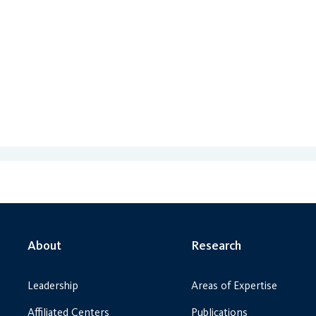
About
Research
Leadership
Areas of Expertise
Affiliated Centers
Publications