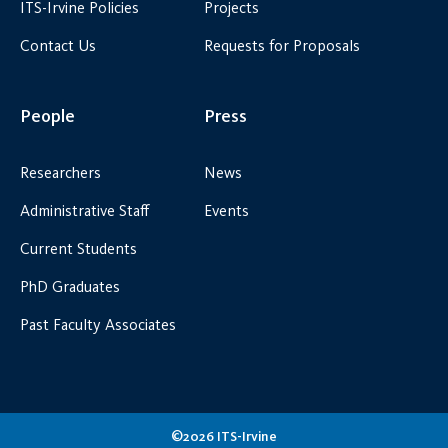
ITS-Irvine Policies
Projects
Contact Us
Requests for Proposals
People
Press
Researchers
News
Administrative Staff
Events
Current Students
PhD Graduates
Past Faculty Associates
©2026 ITS-Irvine