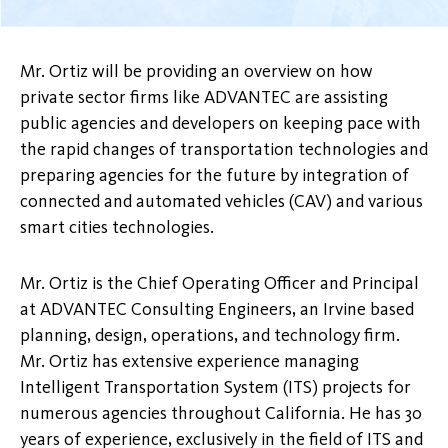
Mr. Ortiz will be providing an overview on how
private sector firms like ADVANTEC are assisting
public agencies and developers on keeping pace with
the rapid changes of transportation technologies and
preparing agencies for the future by integration of
connected and automated vehicles (CAV) and various
smart cities technologies.
Mr. Ortiz is the Chief Operating Officer and Principal
at ADVANTEC Consulting Engineers, an Irvine based
planning, design, operations, and technology firm.
Mr. Ortiz has extensive experience managing
Intelligent Transportation System (ITS) projects for
numerous agencies throughout California. He has 30
years of experience, exclusively in the field of ITS and