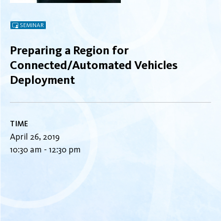
SEMINAR
Preparing a Region for
Connected/Automated Vehicles
Deployment
TIME
April 26, 2019
10:30 am - 12:30 pm