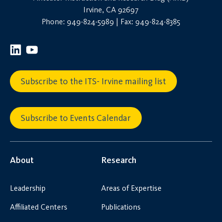
Irvine, CA 92697
Phone: 949-824-5989 | Fax: 949-824-8385
Subscribe to the ITS- Irvine mailing list
Subscribe to Events Calendar
About
Research
Leadership
Areas of Expertise
Affiliated Centers
Publications