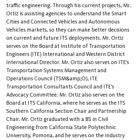
traffic engineering. Through his current projects, Mr.
Ortiz is assisting agencies to understand the Smart
Cities and Connected Vehicles and Autonomous
Vehicles markets, so they can make better decisions
on current and future ITS deployments. Mr. Ortiz
serves on the Board at Institute of Transportation
Engineers (ITE) International and Western District
International Director. Mr. Ortiz also serves on ITE’s
Transportation Systems Management and
Operations Council (TSM&amp;O), ITE
Transportation Consultants Council and ITE’s
Advocacy Committee. Mr. Ortiz also serves on the
Board at ITS California, where he serves as the ITS
Southern California Section Chair and Partnership
Chair. Mr. Ortiz graduated with a BS in Civil
Engineering from California State Polytechnic
University, Pomona, and he serves on the Industry