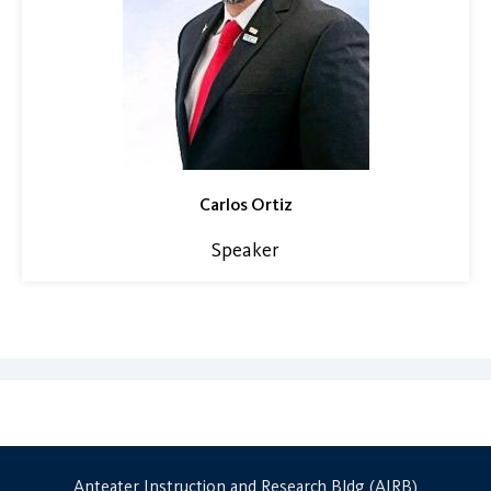
Carlos Ortiz
Speaker
Anteater Instruction and Research Bldg (AIRB)