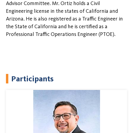
Advisor Committee. Mr. Ortiz holds a Civil
Engineering license in the states of California and
Arizona. He is also registered as a Traffic Engineer in
the State of California and he is certified as a
Professional Traffic Operations Engineer (PTOE).
Participants