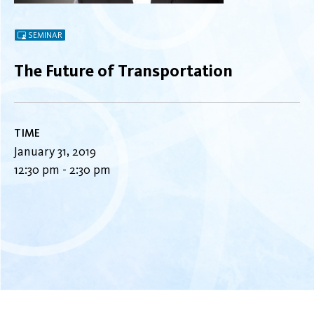
SEMINAR
The Future of Transportation
TIME
January 31, 2019
12:30 pm - 2:30 pm