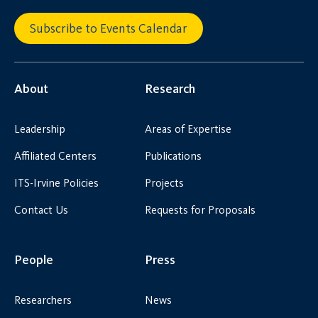
Subscribe to Events Calendar
About
Research
Leadership
Areas of Expertise
Affiliated Centers
Publications
ITS-Irvine Policies
Projects
Contact Us
Requests for Proposals
People
Press
Researchers
News