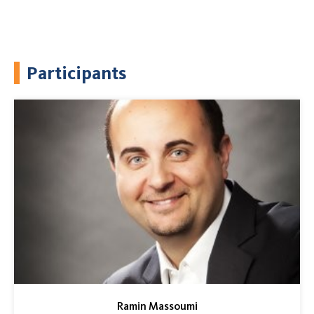
Participants
Ramin Massoumi