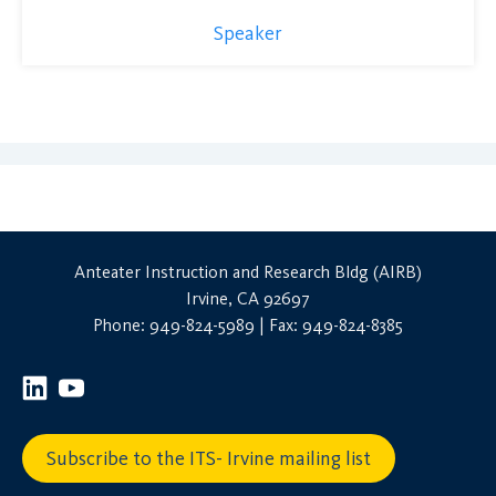
Speaker
Anteater Instruction and Research Bldg (AIRB)
Irvine, CA 92697
Phone: 949-824-5989 | Fax: 949-824-8385
Subscribe to the ITS- Irvine mailing list