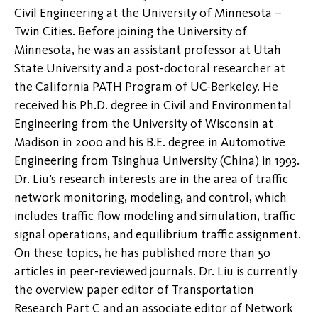
Civil Engineering at the University of Minnesota –
Twin Cities. Before joining the University of
Minnesota, he was an assistant professor at Utah
State University and a post-doctoral researcher at
the California PATH Program of UC-Berkeley. He
received his Ph.D. degree in Civil and Environmental
Engineering from the University of Wisconsin at
Madison in 2000 and his B.E. degree in Automotive
Engineering from Tsinghua University (China) in 1993.
Dr. Liu’s research interests are in the area of traffic
network monitoring, modeling, and control, which
includes traffic flow modeling and simulation, traffic
signal operations, and equilibrium traffic assignment.
On these topics, he has published more than 50
articles in peer-reviewed journals. Dr. Liu is currently
the overview paper editor of Transportation
Research Part C and an associate editor of Network