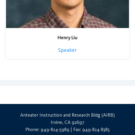
Henry Liu
Speaker
Anteater Instruction and Research Bldg (AIRB)
Irvine, CA 92697
Phone: 949-824-5989 | Fax: 949-824-8385