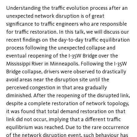
Understanding the traffic evolution process after an
unexpected network disruption is of great
significance to traffic engineers who are responsible
for traffic restoration. In this talk, we will discuss our
recent findings on the day-to-day traffic equilibration
process following the unexpected collapse and
eventual reopening of the I-35W Bridge over the
Mississippi River in Minneapolis. Following the I-35W
Bridge collapse, drivers were observed to drastically
avoid areas near the disruption site until the
perceived congestion in that area gradually
diminished. After the reopening of the disrupted link,
despite a complete restoration of network topology,
it was found that total demand restoration on that
link did not occur, implying that a different traffic
equilibrium was reached. Due to the rare occurrence
of the network disruption event, such behaviour has