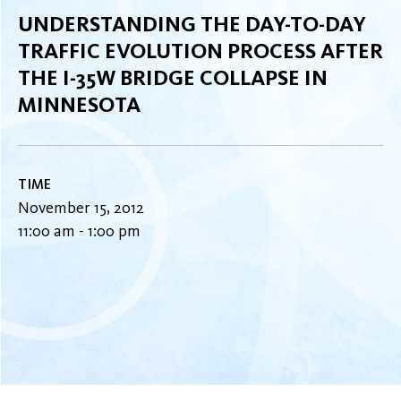
UNDERSTANDING THE DAY-TO-DAY
TRAFFIC EVOLUTION PROCESS AFTER
THE I-35W BRIDGE COLLAPSE IN
MINNESOTA
TIME
November 15, 2012
11:00 am - 1:00 pm