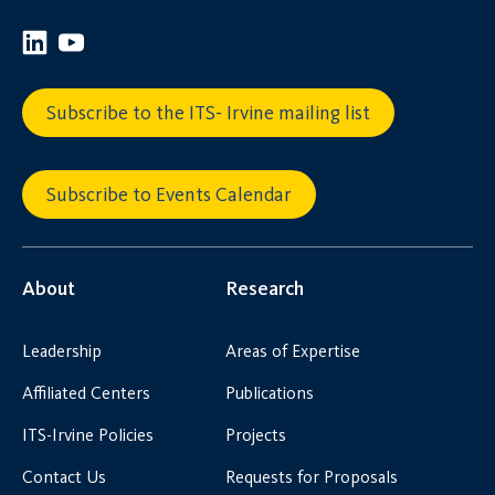
Subscribe to the ITS- Irvine mailing list
Subscribe to Events Calendar
About
Research
Leadership
Areas of Expertise
Affiliated Centers
Publications
ITS-Irvine Policies
Projects
Contact Us
Requests for Proposals