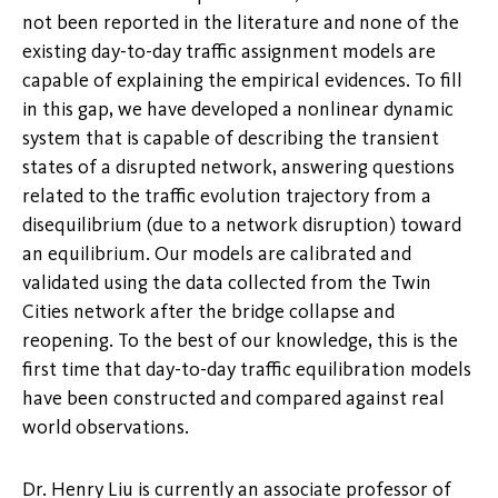
not been reported in the literature and none of the
existing day-to-day traffic assignment models are
capable of explaining the empirical evidences. To fill
in this gap, we have developed a nonlinear dynamic
system that is capable of describing the transient
states of a disrupted network, answering questions
related to the traffic evolution trajectory from a
disequilibrium (due to a network disruption) toward
an equilibrium. Our models are calibrated and
validated using the data collected from the Twin
Cities network after the bridge collapse and
reopening. To the best of our knowledge, this is the
first time that day-to-day traffic equilibration models
have been constructed and compared against real
world observations.
Dr. Henry Liu is currently an associate professor of