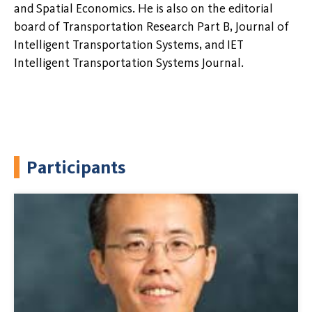
and Spatial Economics. He is also on the editorial
board of Transportation Research Part B, Journal of
Intelligent Transportation Systems, and IET
Intelligent Transportation Systems Journal.
Participants