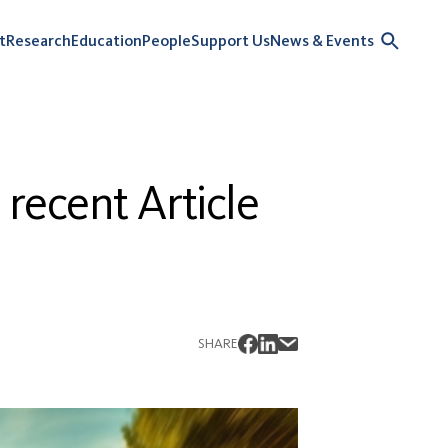
t
Research
Education
People
Support Us
News & Events
 recent Article
SHARE