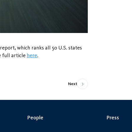
report, which ranks all 50 U.S. states
 full article
here
.
Next
People
Press