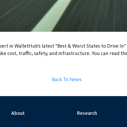
ert in WalletHub’s latest “Best & Worst States to Drive In” 
ke cost, traffic, safety, and infrastructure. You can read the
Back To News
About
Research