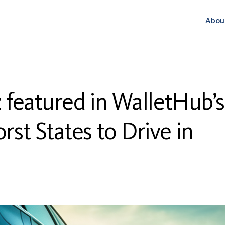
Abou
z featured in WalletHub’s
st States to Drive in