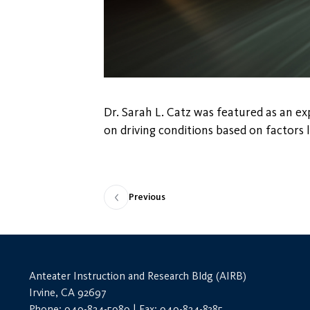
Dr. Sarah L. Catz was featured as an exp
on driving conditions based on factors li
Previous
Anteater Instruction and Research Bldg (AIRB)
Irvine, CA 92697
Phone: 949-824-5989 | Fax: 949-824-8385