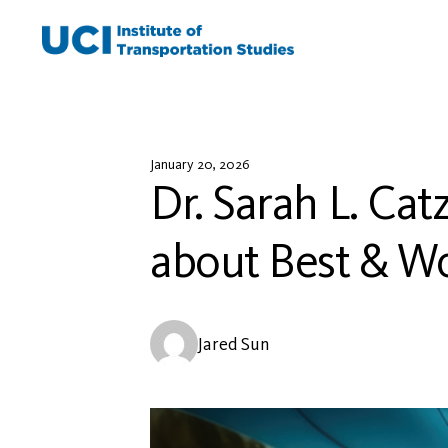
Skip
to
content
January 20, 2026
Dr. Sarah L. Cat
about Best & Wor
Jared Sun