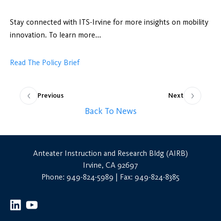
Stay connected with ITS-Irvine for more insights on mobility
innovation. To learn more...
Read The Policy Brief
Previous
Next
Back To News
Anteater Instruction and Research Bldg (AIRB)
Irvine, CA 92697
Phone: 949-824-5989 | Fax: 949-824-8385