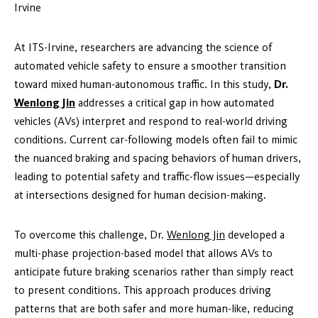
Irvine
At ITS-Irvine, researchers are advancing the science of
automated vehicle safety to ensure a smoother transition
toward mixed human-autonomous traffic. In this study,
Dr.
Wenlong Jin
addresses a critical gap in how automated
vehicles (AVs) interpret and respond to real-world driving
conditions. Current car-following models often fail to mimic
the nuanced braking and spacing behaviors of human drivers,
leading to potential safety and traffic-flow issues—especially
at intersections designed for human decision-making.
To overcome this challenge, Dr.
Wenlong Jin
developed a
multi-phase projection-based model that allows AVs to
anticipate future braking scenarios rather than simply react
to present conditions. This approach produces driving
patterns that are both safer and more human-like, reducing