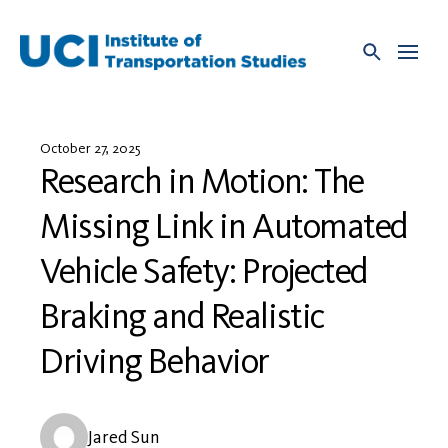
Skip
to
content
October 27, 2025
Research in Motion: The
Missing Link in Automated
Vehicle Safety: Projected
Braking and Realistic
Driving Behavior
Jared Sun