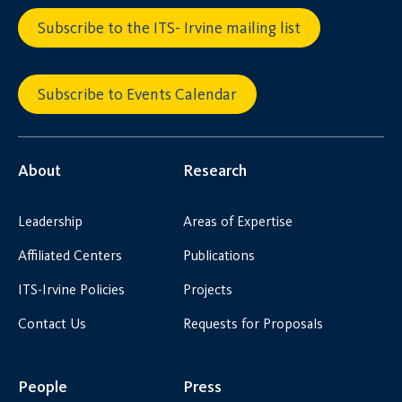
Subscribe to the ITS- Irvine mailing list
Subscribe to Events Calendar
About
Research
Leadership
Areas of Expertise
Affiliated Centers
Publications
ITS-Irvine Policies
Projects
Contact Us
Requests for Proposals
People
Press