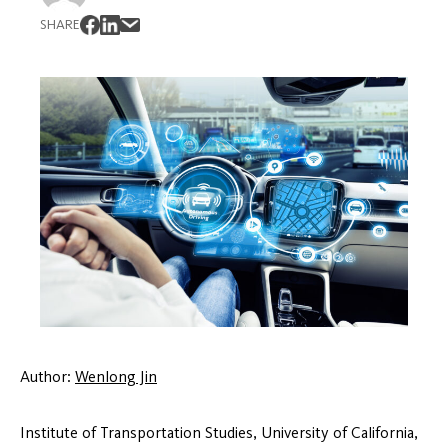
SHARE
Author:
Wenlong Jin
Institute of Transportation Studies, University of California,