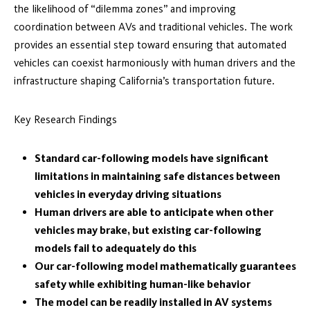
the likelihood of “dilemma zones” and improving
coordination between AVs and traditional vehicles. The work
provides an essential step toward ensuring that automated
vehicles can coexist harmoniously with human drivers and the
infrastructure shaping California’s transportation future.
Key Research Findings
Standard car-following models have significant
limitations in maintaining safe distances between
vehicles in everyday driving situations
Human drivers are able to anticipate when other
vehicles may brake, but existing car-following
models fail to adequately do this
Our car-following model mathematically guarantees
safety while exhibiting human-like behavior
The model can be readily installed in AV systems