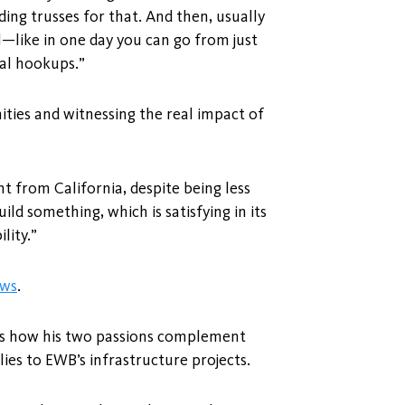
ding trusses for that. And then, usually
l—like in one day you can go from just
cal hookups.”
ties and witnessing the real impact of
ent from California, despite being less
ild something, which is satisfying in its
lity.”
ews
.
ins how his two passions complement
ies to EWB’s infrastructure projects.