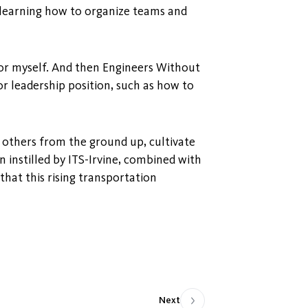
, learning how to organize teams and
for myself. And then Engineers Without
 leadership position, such as how to
 others from the ground up, cultivate
 instilled by ITS-Irvine, combined with
hat this rising transportation
Next