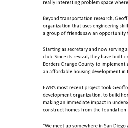
really interesting problem space where
Beyond transportation research, Geoffre
organization that uses engineering ski
a group of friends saw an opportunity to
Starting as secretary and now serving 
club. Since its revival, they have buil
Borders Orange County to implement a
an affordable housing development in D
EWB’s most recent project took Geoffr
development organization, to build hom
making an immediate impact in underse
construct homes from the foundation t
“We meet up somewhere in San Diego and