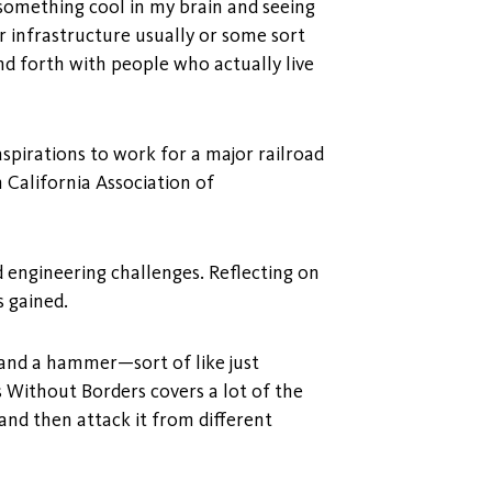
g something cool in my brain and seeing
r infrastructure usually or some sort
nd forth with people who actually live
aspirations to work for a major railroad
 California Association of
 engineering challenges. Reflecting on
s gained.
w and a hammer—sort of like just
s Without Borders covers a lot of the
nd then attack it from different