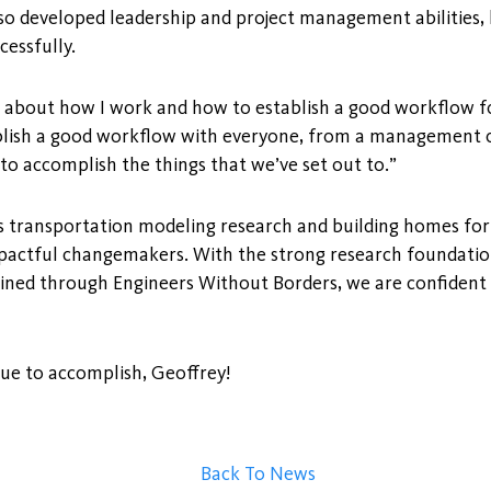
also developed leadership and project management abilities
cessfully.
ot about how I work and how to establish a good workflow 
blish a good workflow with everyone, from a management or
o accomplish the things that we’ve set out to.”
s transportation modeling research and building homes for
mpactful changemakers. With the strong research foundation
ined through Engineers Without Borders, we are confident t
nue to accomplish, Geoffrey!
Back To News