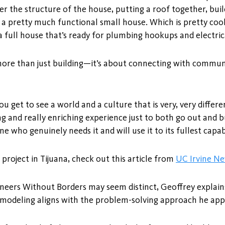
er the structure of the house, putting a roof together, buil
t a pretty much functional small house. Which is pretty coo
 full house that’s ready for plumbing hookups and electri
more than just building—it’s about connecting with communi
ou get to see a world and a culture that is very, very differ
ng and really enriching experience just to both go out and bu
e who genuinely needs it and will use it to its fullest capabi
roject in Tijuana, check out this article from
UC Irvine N
gineers Without Borders may seem distinct, Geoffrey expla
 modeling aligns with the problem-solving approach he appl