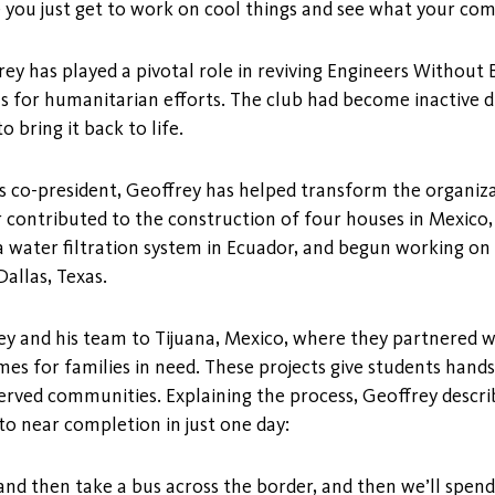
 you just get to work on cool things and see what your co
y has played a pivotal role in reviving Engineers Without 
lls for humanitarian efforts. The club had become inactive
 bring it back to life.
as co-president, Geoffrey has helped transform the organiza
t or contributed to the construction of four houses in Mexic
 water filtration system in Ecuador, and begun working o
allas, Texas.
ey and his team to Tijuana, Mexico, where they partnered 
es for families in need. These projects give students hand
rved communities. Explaining the process, Geoffrey descr
o near completion in just one day:
 then take a bus across the border, and then we’ll spend t