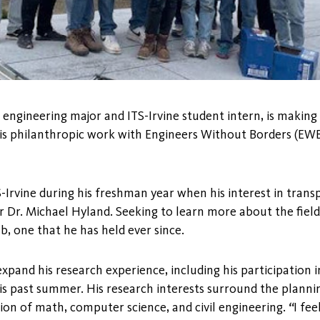
l engineering major and ITS-Irvine student intern, is making
is philanthropic work with Engineers Without Borders (EWB
-Irvine during his freshman year when his interest in tran
 Dr. Michael Hyland. Seeking to learn more about the fiel
ab, one that he has held ever since.
xpand his research experience, including his participation i
s past summer. His research interests surround the planni
ion of math, computer science, and civil engineering.
“
I fee