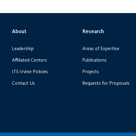
About
Research
Leadership
Areas of Expertise
Affiliated Centers
Publications
ITS-Irvine Policies
Projects
Contact Us
Requests for Proposals