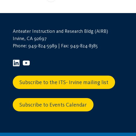
Anteater Instruction and Research Bldg (AIRB)
Irvine, CA 92697
Phone: 949-824-5989 | Fax: 949-824-8385
Subscribe to the ITS- Irvine mailing list
Subscribe to Events Calendar