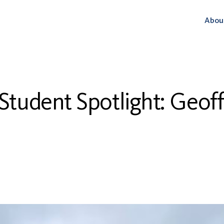
Abou
tudent Spotlight: Geof