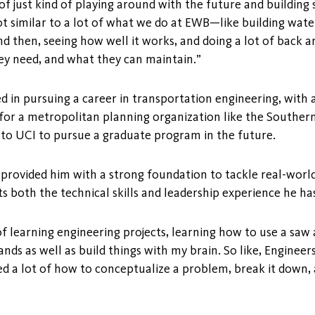
a of just kind of playing around with the future and buildin
lot similar to a lot of what we do at EWB—like building wate
nd then, seeing how well it works, and doing a lot of back a
ey need, and what they can maintain.”
ed in pursuing a career in transportation engineering, with 
for a metropolitan planning organization like the Southern
to UCI to pursue a graduate program in the future.
provided him with a strong foundation to tackle real-world
s both the technical skills and leadership experience he ha
s of learning engineering projects, learning how to use a sa
ds as well as build things with my brain. So like, Engineer
 a lot of how to conceptualize a problem, break it down, a