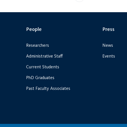
People
Press
Researchers
News
Administrative Staff
Events
Current Students
PhD Graduates
Past Faculty Associates