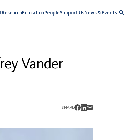
t
Research
Education
People
Support Us
News & Events
frey Vander
SHARE