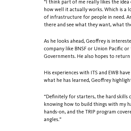
“I think part of me really likes the ide
how well it actually works. Which is a 
of infrastructure for people in need. A
there and see what they want, what th
As he looks ahead, Geoffrey is interest
company like BNSF or Union Pacific or 
Governments. He also hopes to return 
His experiences with ITS and EWB have 
what he has learned, Geoffrey highlight
“Definitely for starters, the hard skill
knowing how to build things with my han
hands-on, and the TRIP program covered
angles.”