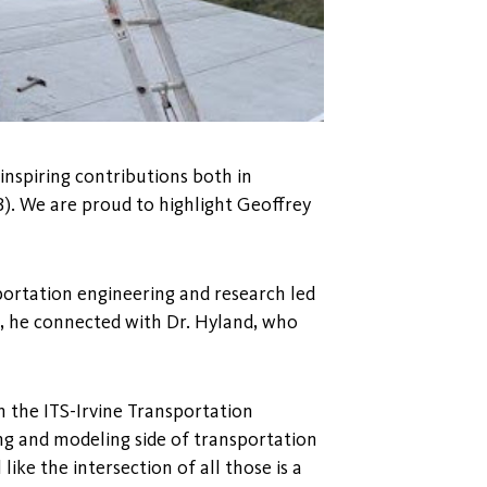
 inspiring contributions both in
). We are proud to highlight Geoffrey
sportation engineering and research led
d, he connected with Dr. Hyland, who
n the ITS-Irvine Transportation
ng and modeling side of transportation
l like the intersection of all those is a