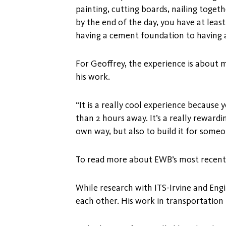
painting, cutting boards, nailing togeth
by the end of the day, you have at leas
having a cement foundation to having a
For Geoffrey, the experience is about 
his work.
“It is a really cool experience because y
than 2 hours away. It’s a really rewardi
own way, but also to build it for someon
To read more about EWB’s most recent p
While research with ITS-Irvine and En
each other. His work in transportation