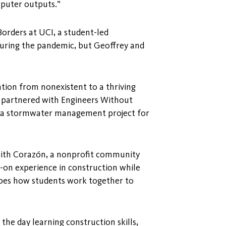
mputer outputs.”
Borders at UCI, a student-led
 during the pandemic, but Geoffrey and
tion from nonexistent to a thriving
o, partnered with Engineers Without
n a stormwater management project for
with Corazón, a nonprofit community
s-on experience in construction while
ibes how students work together to
he day learning construction skills,