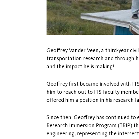
Geoffrey Vander Veen, a third-year civi
transportation research and through h
and the impact he is making!
Geoffrey first became involved with ITS
him to reach out to ITS faculty member
offered him a position in his research l
Since then, Geoffrey has continued to e
Research Immersion Program (TRIP) thi
engineering, representing the intersect