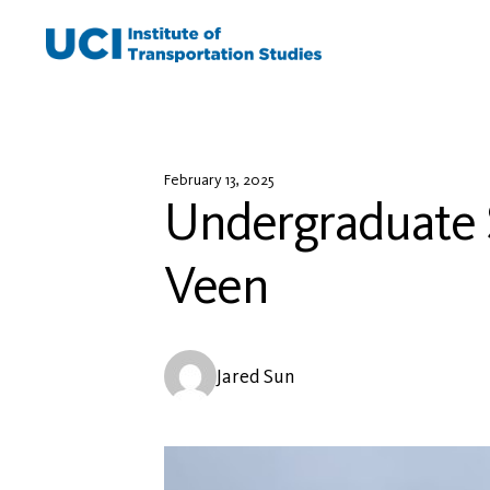
Skip
to
content
February 13, 2025
Undergraduate S
Veen
Jared Sun