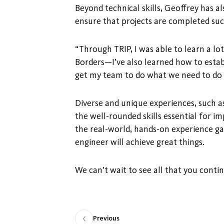
Beyond technical skills, Geoffrey has 
ensure that projects are completed suc
“Through TRIP, I was able to learn a l
Borders—I’ve also learned how to esta
get my team to do what we need to do t
Diverse and unique experiences, such a
the well-rounded skills essential for i
the real-world, hands-on experience ga
engineer will achieve great things.
We can’t wait to see all that you conti
Previous