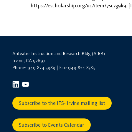
https://escholarship.org/uc/item/7sc3g9k9
.
[
Anteater Instruction and Research Bldg (AIRB)
Irvine, CA 92697
Phone: 949-824-5989 | Fax: 949-824-8385
Subscribe to the ITS- Irvine mailing list
Subscribe to Events Calendar