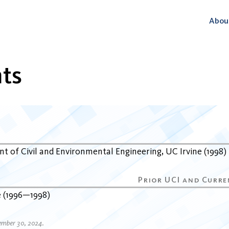
Abou
ts
t of Civil and Environmental Engineering
UC Irvine
1998
e
1996
1998
ember 30, 2024.