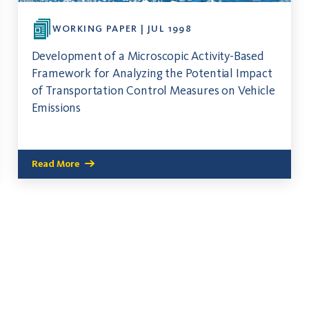
WORKING PAPER | JUL 1998
Development of a Microscopic Activity-Based
Framework for Analyzing the Potential Impact
of Transportation Control Measures on Vehicle
Emissions
Read More