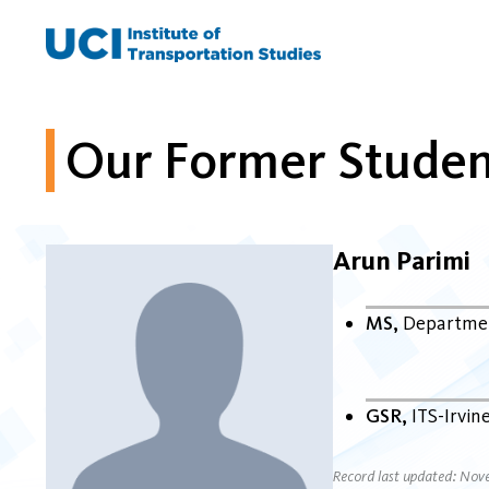
Skip
to
content
Our Former Studen
Arun Parimi
MS
Departmen
GSR
ITS-Irvin
Record last updated: Nov