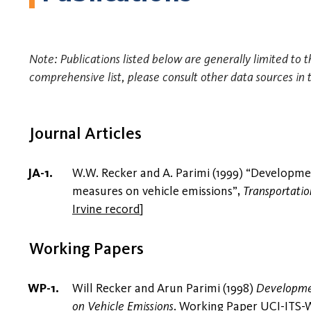
Note: Publications listed below are generally limited to t
comprehensive list, please consult other data sources in 
Journal Articles
W.W. Recker and A. Parimi (1999) “Developmen
measures on vehicle emissions”,
Transportatio
Irvine record
]
Working Papers
Will Recker and Arun Parimi (1998)
Developmen
on Vehicle Emissions
. Working Paper UCI-ITS-WP