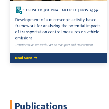
PUBLISHED JOURNAL ARTICLE | NOV 1999
Development of a microscopic activity-based
framework for analyzing the potential impacts
of transportation control measures on vehicle
emissions
Transportation Research Part D: Transport and Environment
Read More
Publications