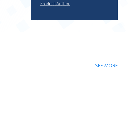
Product Author
SEE MORE