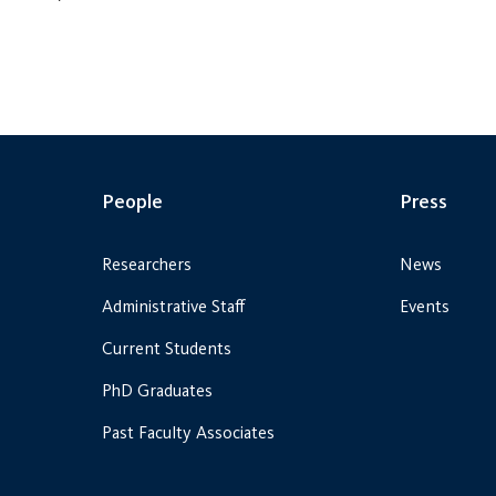
People
Press
Researchers
News
Administrative Staff
Events
Current Students
PhD Graduates
Past Faculty Associates