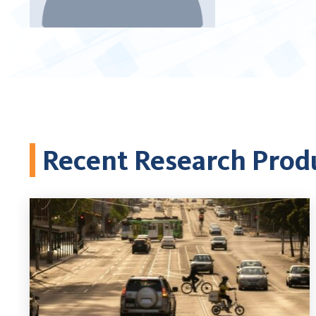
Recent Research Prod