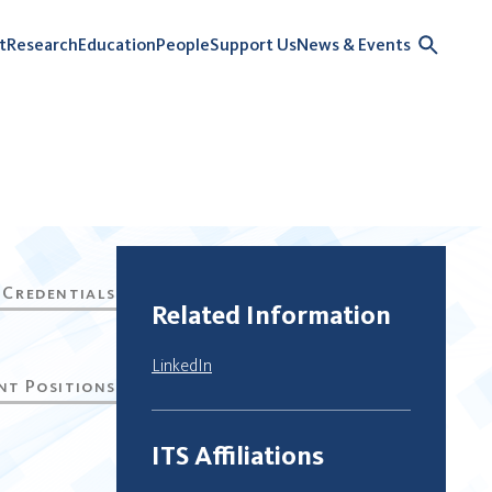
t
Research
Education
People
Support Us
News & Events
Related Information
LinkedIn
ITS Affiliations