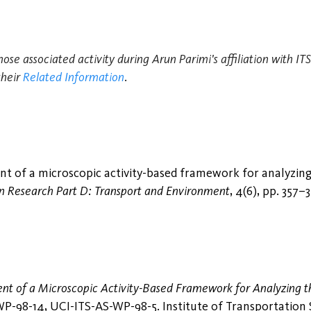
hose associated activity during Arun Parimi's affiliation with I
their
Related Information
.
t of a microscopic activity-based framework for analyzing
n Research Part D: Transport and Environment
, 4(6), pp. 357–
t of a Microscopic Activity-Based Framework for Analyzing th
-98-14, UCI-ITS-AS-WP-98-5. Institute of Transportation Stu