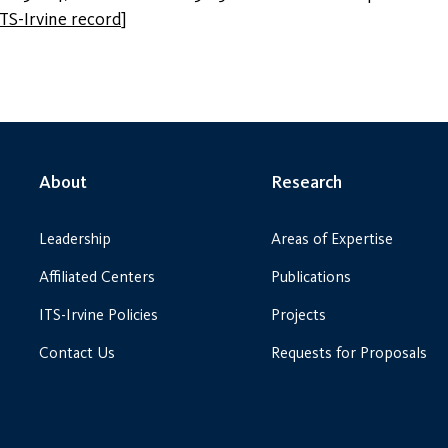
ITS-Irvine record
]
About
Research
Leadership
Areas of Expertise
Affiliated Centers
Publications
ITS-Irvine Policies
Projects
Contact Us
Requests for Proposals