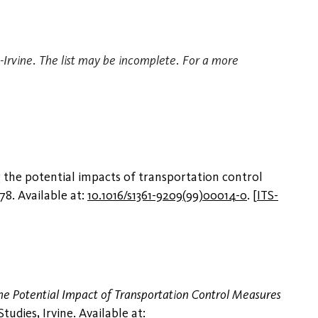
TS-Irvine. The list may be incomplete. For a more
 the potential impacts of transportation control
378. Available at:
10.1016/s1361-9209(99)00014-0
.
[
ITS-
e Potential Impact of Transportation Control Measures
dies, Irvine. Available at: